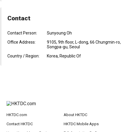
Contact
Contact Person:
Sunyoung Oh
Office Address:
9105, 9th floor, L-dong, 66 Chungmin-ro,
Songpa-gu, Seoul
Country / Region:
Korea, Republic Of
HKTDC.com
About HKTDC
Contact HKTDC
HKTDC Mobile Apps