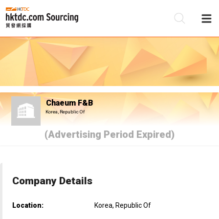
Be
Su
Chaeum F&B
Korea, Republic Of
(Advertising Period Expired)
Company Details
Location:
Korea, Republic Of