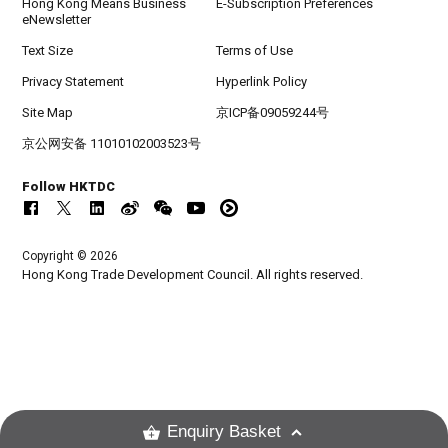
Hong Kong Means Business
E-Subscription Preferences
eNewsletter
Text Size
Terms of Use
Privacy Statement
Hyperlink Policy
Site Map
京ICP备09059244号
京公网安备 11010102003523号
Follow HKTDC
Copyright © 2026
Hong Kong Trade Development Council. All rights reserved.
Enquiry Basket