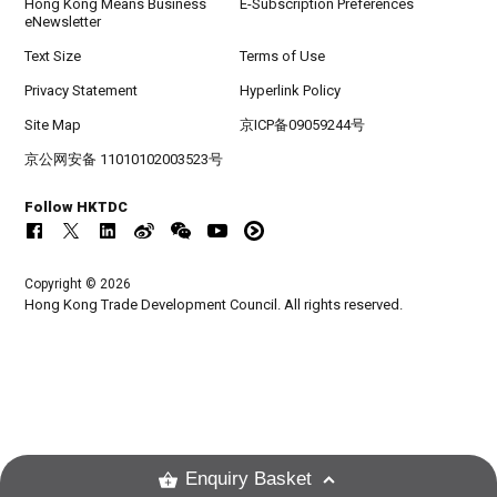
Hong Kong Means Business
E-Subscription Preferences
eNewsletter
Text Size
Terms of Use
Privacy Statement
Hyperlink Policy
Site Map
京ICP备09059244号
京公网安备 11010102003523号
Follow HKTDC
Copyright © 2026
Hong Kong Trade Development Council. All rights reserved.
Enquiry Basket