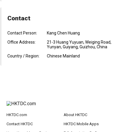
Contact
Contact Person:
Kang Chen Huang
Office Address:
21-3 Huang Yuyuan, Weiging Road,
Yunyan, Guiyang, Guizhou, China
Country / Region:
Chinese Mainland
HKTDC.com
About HKTDC
Contact HKTDC
HKTDC Mobile Apps