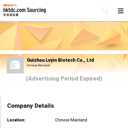
Be
Su
Guizhou Lvyin Biotech Co., Ltd
Chinese Mainland
(Advertising Period Expired)
Company Details
Location:
Chinese Mainland