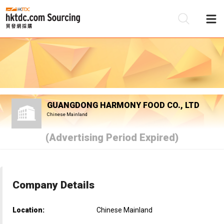
Be
Su
GUANGDONG HARMONY FOOD CO., LTD
Chinese Mainland
(Advertising Period Expired)
Company Details
Location:
Chinese Mainland