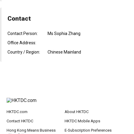
Contact
Contact Person:
Ms Sophia Zhang
Office Address:
Country / Region:
Chinese Mainland
HKTDC.com
About HKTDC
Contact HKTDC
HKTDC Mobile Apps
Hong Kong Means Business
E-Subscription Preferences