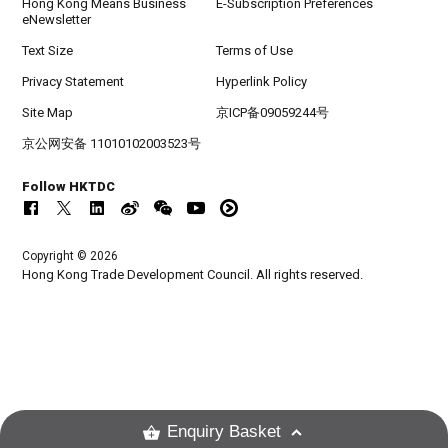
Hong Kong Means Business
E-Subscription Preferences
eNewsletter
Text Size
Terms of Use
Privacy Statement
Hyperlink Policy
Site Map
京ICP备09059244号
京公网安备 11010102003523号
Follow HKTDC
Copyright © 2026
Hong Kong Trade Development Council. All rights reserved.
Enquiry Basket