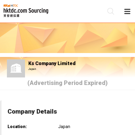
Be
Su
Ks Company Limited
Japan
(Advertising Period Expired)
Company Details
Location:
Japan