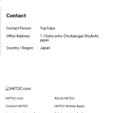
Contact
Contact Person:
Yuji Fukui
Office Address:
1-1Soho.soho-Cho,Kasugai-Shi,Aichi,
japan
Country / Region:
Japan
HKTDC.com
About HKTDC
Contact HKTDC
HKTDC Mobile Apps