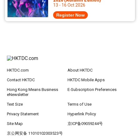
2026 (Autumn Edition)
13 - 16 Oct 2026
Register Now
HKTDC.com
About HKTDC
Contact HKTDC
HKTDC Mobile Apps
Hong Kong Means Business
E-Subscription Preferences
eNewsletter
Text Size
Terms of Use
Privacy Statement
Hyperlink Policy
Site Map
京ICP备09059244号
京公网安备 11010102003523号