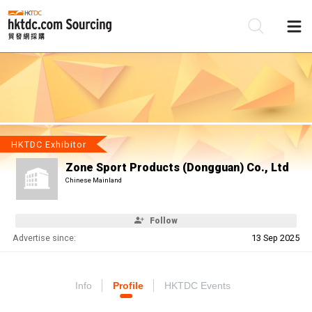
Be
Su
HKTDC Exhibitor
Zone Sport Products (Dongguan) Co., Ltd
Chinese Mainland
Follow
Advertise since:
13 Sep 2025
Info
Profile
HKTDC Events