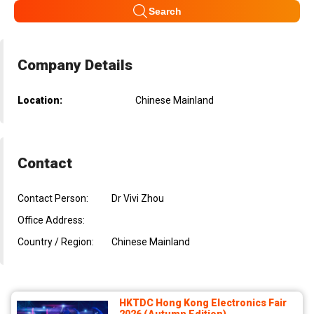
Search
Company Details
Location:
Chinese Mainland
Contact
Contact Person:
Dr Vivi Zhou
Office Address:
Country / Region:
Chinese Mainland
HKTDC Hong Kong Electronics Fair