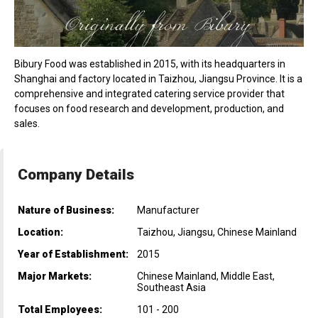
Bibury Food was established in 2015, with its headquarters in
Shanghai and factory located in Taizhou, Jiangsu Province. It is a
comprehensive and integrated catering service provider that
focuses on food research and development, production, and
sales.
Company Details
Nature of Business:
Manufacturer
Location:
Taizhou, Jiangsu, Chinese Mainland
Year of Establishment:
2015
Major Markets:
Chinese Mainland, Middle East,
Southeast Asia
Total Employees:
101 - 200