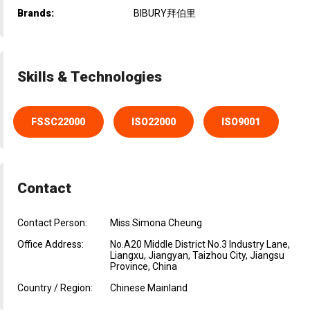
Brands:
BIBURY拜伯里
Skills & Technologies
FSSC22000
ISO22000
ISO9001
Contact
Contact Person:
Miss Simona Cheung
Office Address:
No.A20 Middle District No.3 Industry Lane,
Liangxu, Jiangyan, Taizhou City, Jiangsu
Province, China
Country / Region:
Chinese Mainland