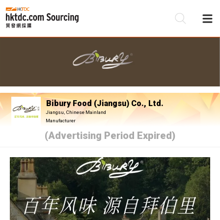
Be
Su
Bibury Food (Jiangsu) Co., Ltd.
Jiangsu, Chinese Mainland
Manufacturer
(Advertising Period Expired)