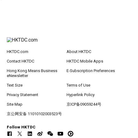
HKTDC.com
About HKTDC
Contact HKTDC
HKTDC Mobile Apps
Hong Kong Means Business
E-Subscription Preferences
eNewsletter
Text Size
Terms of Use
Privacy Statement
Hyperlink Policy
Site Map
京ICP备09059244号
京公网安备 11010102003523号
Follow HKTDC