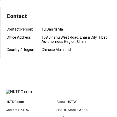
Contact
Contact Person:
Tu Dan Ni Ma
Office Address:
158 Jinzhu West Road, Lhasa City, Tibet
Autonomous Region, China
Country / Region:
Chinese Mainland
HKTDC.com
About HKTDC
Contact HKTDC
HKTDC Mobile Apps