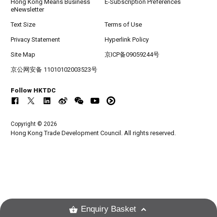
Hong Kong Means Business
E-Subscription Preferences
eNewsletter
Text Size
Terms of Use
Privacy Statement
Hyperlink Policy
Site Map
京ICP备09059244号
京公网安备 11010102003523号
Follow HKTDC
Copyright © 2026
Hong Kong Trade Development Council. All rights reserved.
Enquiry Basket