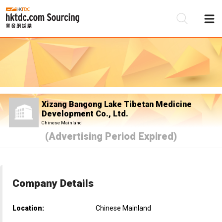
Be
Su
Xizang Bangong Lake Tibetan Medicine
Development Co., Ltd.
Chinese Mainland
(Advertising Period Expired)
Company Details
Location:
Chinese Mainland