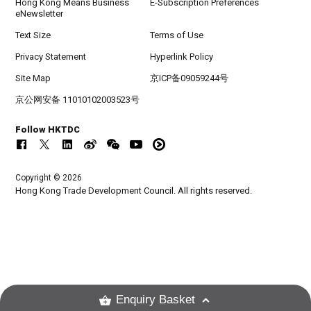
Hong Kong Means Business
E-Subscription Preferences
eNewsletter
Text Size
Terms of Use
Privacy Statement
Hyperlink Policy
Site Map
京ICP备09059244号
京公网安备 11010102003523号
Follow HKTDC
Copyright © 2026
Hong Kong Trade Development Council. All rights reserved.
Enquiry Basket