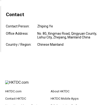
Contact
Contact Person:
Zhiping Ye
Office Address:
No. 80, Xingmao Road, Qingyuan County,
Lishui City, Zhejiang, Mainland China
Country / Region:
Chinese Mainland
HKTDC.com
About HKTDC
Contact HKTDC
HKTDC Mobile Apps