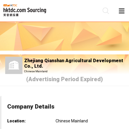
Be
Su
Zhejiang Qianshan Agricultural Development
Co., Ltd.
Chinese Mainland
(Advertising Period Expired)
Company Details
Location:
Chinese Mainland