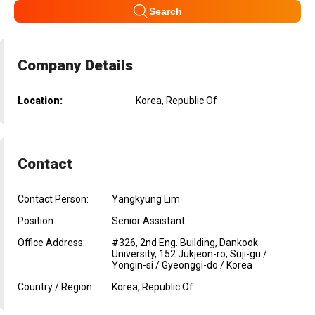
Search
Company Details
Location:
Korea, Republic Of
Contact
Contact Person:
Yangkyung Lim
Position:
Senior Assistant
Office Address:
#326, 2nd Eng. Building, Dankook
University, 152 Jukjeon-ro, Suji-gu /
Yongin-si / Gyeonggi-do / Korea
Country / Region:
Korea, Republic Of