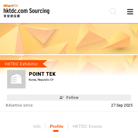
Be
Su
HKTDC Exhibitor
POINT TEK
Korea, Republic Of
Follow
Advertise since:
27 Sep 2025
Info
Profile
HKTDC Events