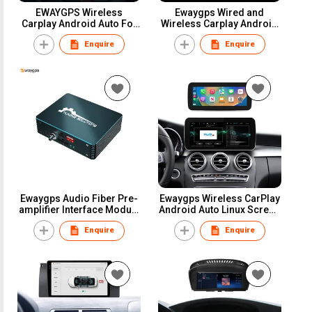
EWAYGPS Wireless
Ewaygps Wired and
Carplay Android Auto For
Wireless Carplay Android
Opel Astra Cascada GTC
Auto Module Box for
Enquire
Enquire
Meriva Zafira Tourer
volkswagen vw Golf Passat
Insignia Mokka Ampera
Lingdu Tiguan Teramont
2008-2016 Retrofit Adapter
2014-2018
Kit AirPlay Mirror Link
Ewaygps Audio Fiber Pre-
Ewaygps Wireless CarPlay
amplifier Interface Module
Android Auto Linux Screen
Upgrade Box for ID7 ID8
Multimedia Display
Enquire
Enquire
ID8.5 Ethernet MOST25
Upgrade Stereo for BMW
Tuning Stereo Adaptor
AUDI BENZ Car GPS
Navigation System