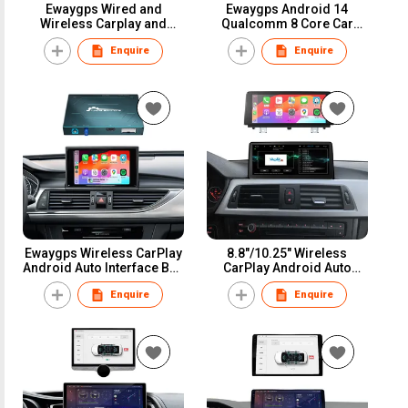
Ewaygps Wired and
Ewaygps Android 14
Wireless Carplay and
Qualcomm 8 Core Car
Android Auto Interface
Multimedia Display for
Enquire
Enquire
Module For NBT System
BENZ NTG/4.0/4.5/5.0 GPS
Mirrorlink Airplay Camera
Navigation Auto Radio
Retrofit Kit
Bluetooth Head Unit No
reviews yet
Ewaygps Wireless CarPlay
8.8"/10.25" Wireless
Android Auto Interface Box
CarPlay Android Auto
for Audi Q3 Q5 Q7 A1A3 A4
Screen Car Multimedia
Enquire
Enquire
A5 S7 3G/3G+/MIB
Display Series 3 4 F30 F31
MMI/RMC Symphony
F32 CIC NBT Head Unit
Concert Retrofit