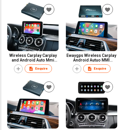
VW Touareg Toyota
Player
Hyundai
Wireless Carplay Carplay
Ewaygps Wireless Carplay
and Android Auto Mmi
Android Autuo MMI
Adapter for Mercedes
Interface Adapter NBT CIC
Enquire
Enquire
Ntg5.0 a B C E S Class Gla
EVO F20 F30 F25 X1 X3 X4
Glc Gle GLS Retrofit Kit Box
X5 X6 Series 1 3 4 5 6 7