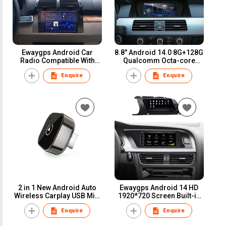
Ewaygps Android Car
8.8" Android 14.0 8G+128G
Radio Compatible With
Qualcomm Octa-core
BMW 5 Series X5 E39 E53
Built-in 4G-LTE IPS Car
Enquire
Enquire
M5 1996-2006 Wireless
Interface MultiMedia
Apple Carplay Android
Series3 5 E60 E61 E90 E91
Auto 9 Inch Touchscreen
M3 GPS Navigation Head
Car Stereo Audio Player
Unit
2 in 1 New Android Auto
Ewaygps Android 14 HD
Wireless Carplay USB Mini
1920*720 Screen Built-in
Adapter Dongle Smart Box
Carplay and Android Auto
Enquire
Enquire
Upgrade Bluetooth5 For
for AUDI A1 A2 A3 A4 A5 Q1
Volvo Benz Mg Kia Chery
Q2 Q3 Q4 Q5 Multimedia