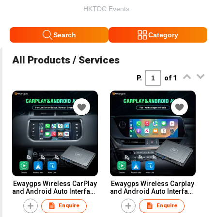
HKTDC Events
Search
Category
All Products / Services
P.
of 1
Ewaygps Wireless CarPlay
Ewaygps Wireless Carplay
and Android Auto Interface
and Android Auto Interface
Module Box for Land
Box Retrofit Module
Enquire
Enquire
Rover Sport Vogue
Upgrade Kit for lexus Knob
Discovery 4 and Jaguar XE
Joystick Touch Pad Car