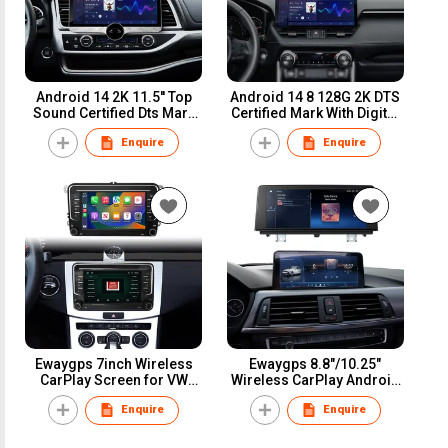
Android 14 2K 11.5'' Top
Android 14 8 128G 2K DTS
Sound Certified Dts Mark
Certified Mark With Digital
Built-in Digital DSP
DSP Amplifier Optical Fiber
Enquire
Enquire
Amplifier Optical Fiber and
Coaxial Touch Universal
Coaxial Universal
Carplay Screen Radio
Touchscreen Multimedia
Multimedia Navigation
Player
Ewaygps 7inch Wireless
Ewaygps 8.8"/10.25"
CarPlay Screen for VW
Wireless CarPlay Android
Volkswagen POLO GOLF
Auto Screen Car
Enquire
Enquire
PASSAT B6 SEAT Leon Car
Multimedia Display for
Dvd Multimedia GPS
BMW Series 3 4 F30 F31
Player Mirrorlink
F32 CIC NBT Head Unit