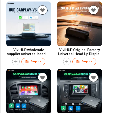
XF Models
Models
ViviHUD wholesale
ViviHUD Original Factory
supplier universal head up
Universal Head Up Display
display 1.25 inches Lcd
CarPlay Android Auto
Enquire
Enquire
screen carplay hud
Navigation for all cars