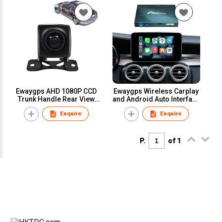
Ewaygps AHD 1080P CCD
Ewaygps Wireless Carplay
Trunk Handle Rear View
and Android Auto Interface
Camera forBMW AUDI VW
Box for Mercedes benz
Enquire
Enquire
BENZ Land Rover Porsche
Retrofit Upgrade Module
Passat Skoda Water Proof
Ntg4.5 Ntg5 Airplay
Night View
Mirrorlink
P.
of 1