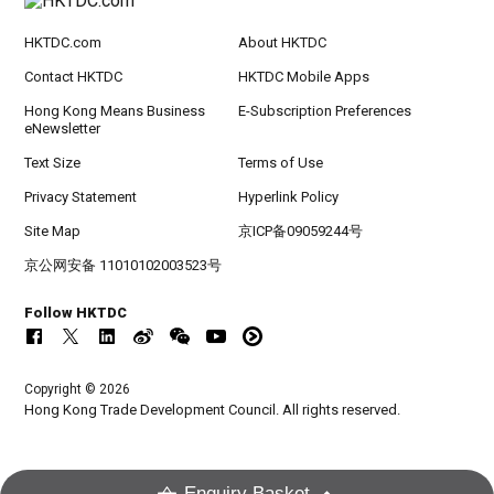
HKTDC.com
About HKTDC
Contact HKTDC
HKTDC Mobile Apps
Hong Kong Means Business
E-Subscription Preferences
eNewsletter
Text Size
Terms of Use
Privacy Statement
Hyperlink Policy
Site Map
京ICP备09059244号
京公网安备 11010102003523号
Follow HKTDC
Copyright © 2026
Hong Kong Trade Development Council. All rights reserved.
Enquiry Basket