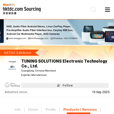
Be
Su
HKTDC Exhibitor
TUNING SOLUTIONS Electronic Technology
Co., Ltd.
Guangdong, Chinese Mainland
Exporter, Manufacturer
Follow
Advertise since:
13 Sep 2025
Info
Home
Profile
Products / Services