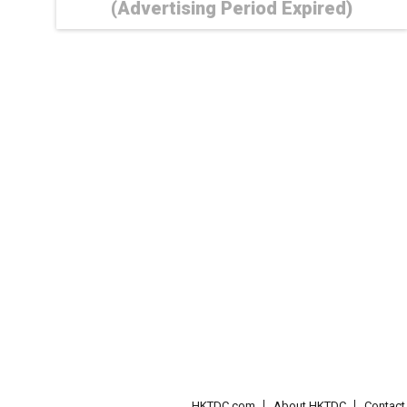
(Advertising Period Expired)
HKTDC.com
About HKTDC
Contac