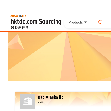
Products
pac Alaska llc
USA