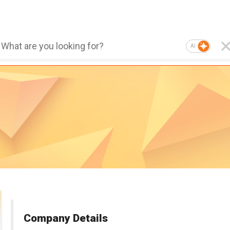
AI
Company Details