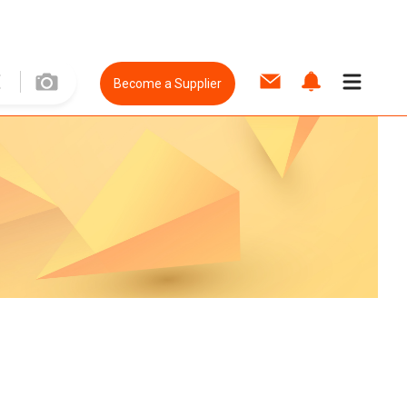
Become a Supplier