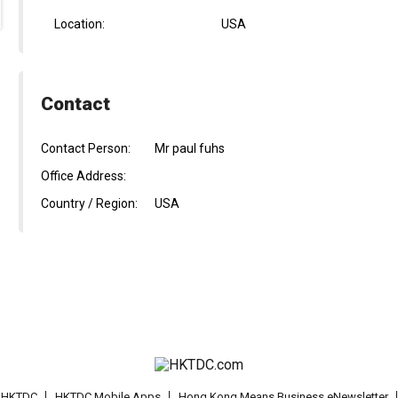
Location:
USA
Contact
Contact Person:
Mr paul fuhs
Office Address:
Country / Region:
USA
t HKTDC
HKTDC Mobile Apps
Hong Kong Means Business eNewsletter