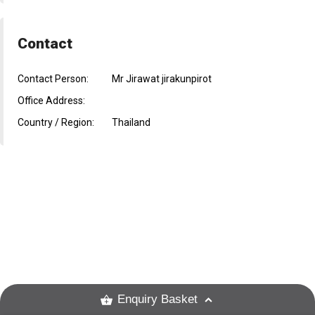
Contact
Contact Person:
Mr Jirawat jirakunpirot
Office Address:
Country / Region:
Thailand
Enquiry Basket