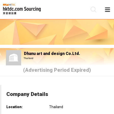
Be
Su
Dhanu art and design Co.Ltd.
Thailand
(Advertising Period Expired)
Company Details
Location:
Thailand