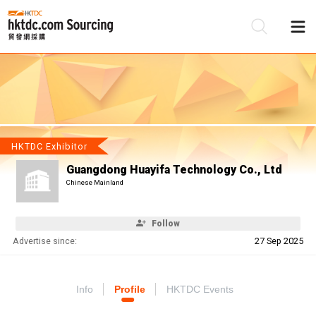
Be
Su
HKTDC Exhibitor
Guangdong Huayifa Technology Co., Ltd
Chinese Mainland
Follow
Advertise since:
27 Sep 2025
Info
Profile
HKTDC Events