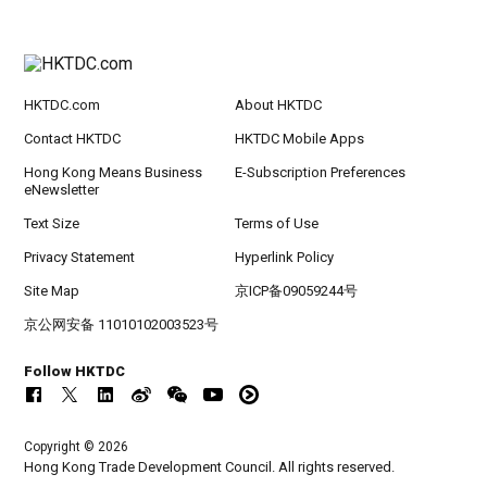
HKTDC.com
About HKTDC
Contact HKTDC
HKTDC Mobile Apps
Hong Kong Means Business
E-Subscription Preferences
eNewsletter
Text Size
Terms of Use
Privacy Statement
Hyperlink Policy
Site Map
京ICP备09059244号
京公网安备 11010102003523号
Follow HKTDC
Copyright © 2026
Hong Kong Trade Development Council. All rights reserved.