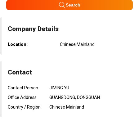
Search
Company Details
Location:
Chinese Mainland
Contact
Contact Person:
JIMING YU
Office Address:
GUANGDONG, DONGGUAN
Country / Region:
Chinese Mainland