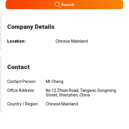
Search
Company Details
Location:
Chinese Mainland
Contact
Contact Person:
Mr Cheng
Office Address:
No.12.Zhixin Road, Tangwei, Gongming
Street, Shenzhen, China
Country / Region:
Chinese Mainland