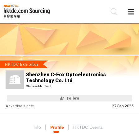
Be
Su
HKTDC Exhibitor
Shenzhen C-Fox Optoelectronics
Technology Co. Ltd
Chinese Mainland
Follow
Advertise since:
27 Sep 2025
Info
Profile
HKTDC Events