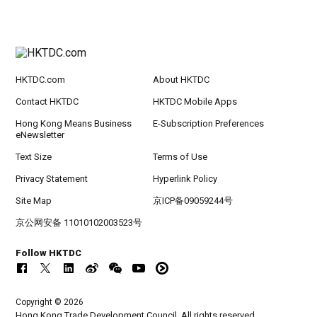
HKTDC.com
About HKTDC
Contact HKTDC
HKTDC Mobile Apps
Hong Kong Means Business
E-Subscription Preferences
eNewsletter
Text Size
Terms of Use
Privacy Statement
Hyperlink Policy
Site Map
京ICP备09059244号
京公网安备 11010102003523号
Follow HKTDC
Copyright © 2026
Hong Kong Trade Development Council. All rights reserved.