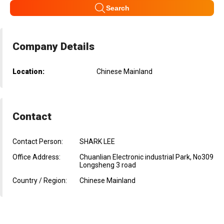
Search
Company Details
Location:
Chinese Mainland
Contact
Contact Person:
SHARK LEE
Office Address:
Chuanlian Electronic industrial Park, No309
Longsheng 3 road
Country / Region:
Chinese Mainland