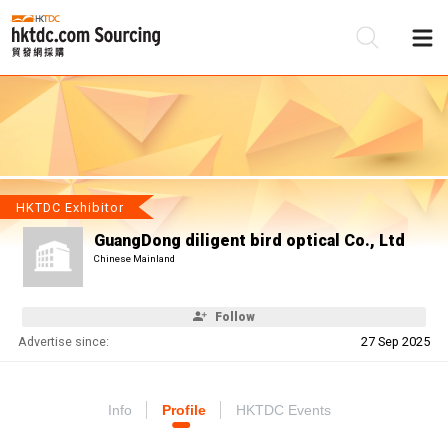
Be
Su
HKTDC Exhibitor
GuangDong diligent bird optical Co., Ltd
Chinese Mainland
Follow
Advertise since:
27 Sep 2025
Info
Profile
HKTDC Events