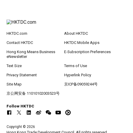
HKTDC.com
About HKTDC
Contact HKTDC
HKTDC Mobile Apps
Hong Kong Means Business
E-Subscription Preferences
eNewsletter
Text Size
Terms of Use
Privacy Statement
Hyperlink Policy
Site Map
京ICP备09059244号
京公网安备 11010102003523号
Follow HKTDC
Copyright © 2026
Hong Kong Trade Development Council. All rights reserved.