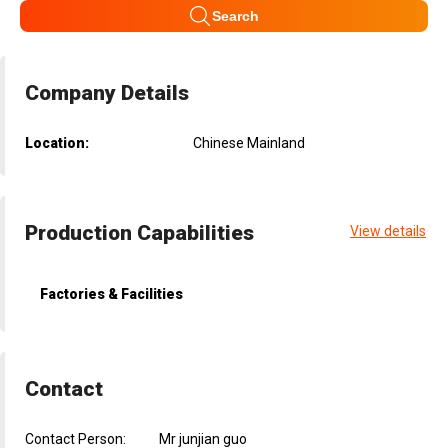
Search
Company Details
Location:
Chinese Mainland
Production Capabilities
View details
Factories & Facilities
Contact
Contact Person:
Mr junjian guo