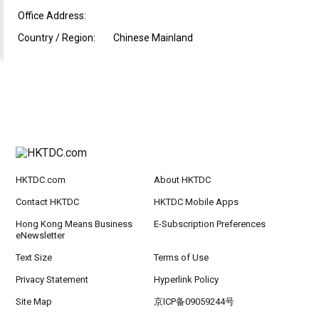
Office Address:
Country / Region:
Chinese Mainland
HKTDC.com
About HKTDC
Contact HKTDC
HKTDC Mobile Apps
Hong Kong Means Business
E-Subscription Preferences
eNewsletter
Text Size
Terms of Use
Privacy Statement
Hyperlink Policy
Site Map
京ICP备09059244号