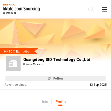
Be
Su
HKTDC Exhibitor
Guangdong SID Technology Co.,Ltd
Chinese Mainland
Follow
Advertise since:
13 Sep 2025
Info
Profile