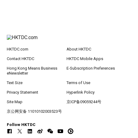
HKTDC.com
About HKTDC
Contact HKTDC
HKTDC Mobile Apps
Hong Kong Means Business
E-Subscription Preferences
eNewsletter
Text Size
Terms of Use
Privacy Statement
Hyperlink Policy
Site Map
京ICP备09059244号
京公网安备 11010102003523号
Follow HKTDC