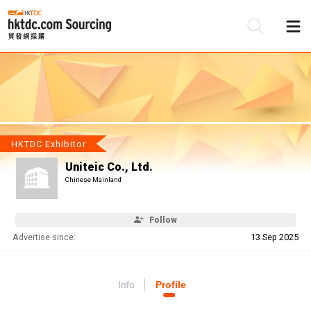
Be
Su
HKTDC Exhibitor
Uniteic Co., Ltd.
Chinese Mainland
Follow
Advertise since:
13 Sep 2025
Info
Profile