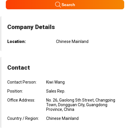
Search
Company Details
Location:
Chinese Mainland
Contact
Contact Person:
Kiwi Wang
Position:
Sales Rep.
Office Address:
No. 26, Gaolong 5th Street, Changping
Town, Dongguan City, Guangdong
Province, China
Country / Region:
Chinese Mainland