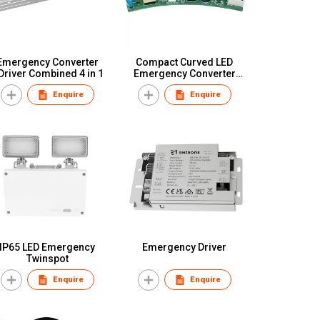
Emergency Converter
Compact Curved LED
Driver Combined 4 in 1
Emergency Converter
Module
Enquire
Enquire
IP65 LED Emergency
Emergency Driver
Twinspot
Enquire
Enquire