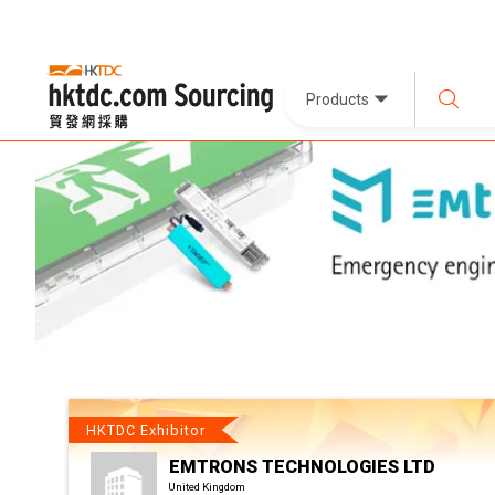
Products
HKTDC Exhibitor
EMTRONS TECHNOLOGIES LTD
United Kingdom