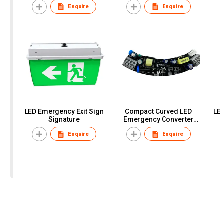
Enquire
Enquire
LED Emergency Exit Sign
Compact Curved LED
LE
Signature
Emergency Converter
Module
Enquire
Enquire