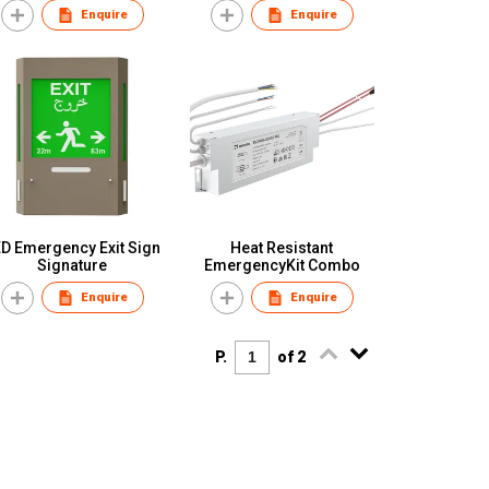
Enquire
Enquire
D Emergency Exit Sign
Heat Resistant
Signature
EmergencyKit Combo
Enquire
Enquire
P.
of 2