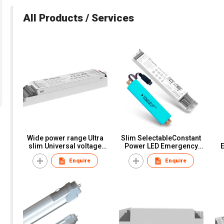
All Products / Services
Wide power range Ultra
Slim SelectableConstant
slim Universal voltage
Power LED Emergency
Emergency kits
Converter Pack
Enquire
Enquire