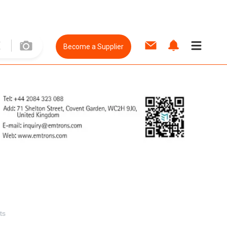
Become a Supplier
ts