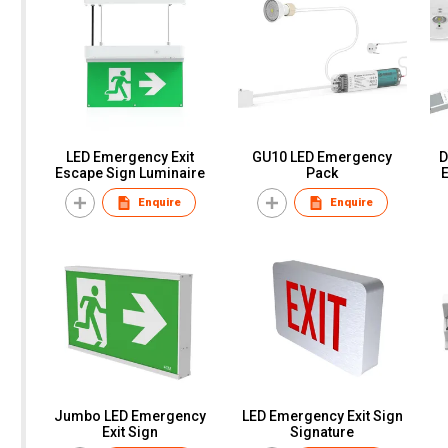
LED Emergency Exit
GU10 LED Emergency
D
Escape Sign Luminaire
Pack
Enquire
Enquire
Jumbo LED Emergency
LED Emergency Exit Sign
Exit Sign
Signature