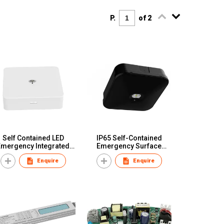
P.
of 2
Self Contained LED
IP65 Self-Contained
Emergency Integrated
Emergency Surface
Versatile Surface
Downlight Pro Rod
Enquire
Enquire
Downlight
Mounted