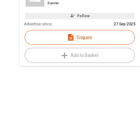
Exporter
Follow
Advertise since:
27 Sep 2025
Enquire
Add to Basket