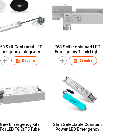
50 Self Contained LED
D63 Self-contained LED
Emergency Integrated
Emergency Track Light
Versatile Spot
Enquire
Enquire
New Emergency Kits
Slim Selectable Constant
ForLED T8 Et T5 Tube
Power LED Emergency
Converter Pack