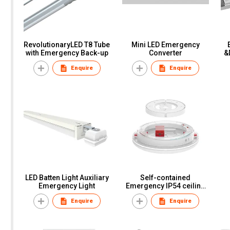
RevolutionaryLED T8 Tube
Mini LED Emergency
with Emergency Back-up
Converter
&
Enquire
Enquire
LED Batten Light Auxiliary
Self-contained
Emergency Light
Emergency IP54 ceiling
light
Enquire
Enquire