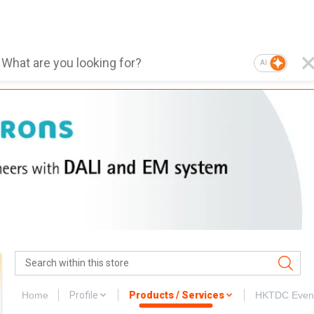
AI
Home
Profile
Products / Services
HKTDC Even