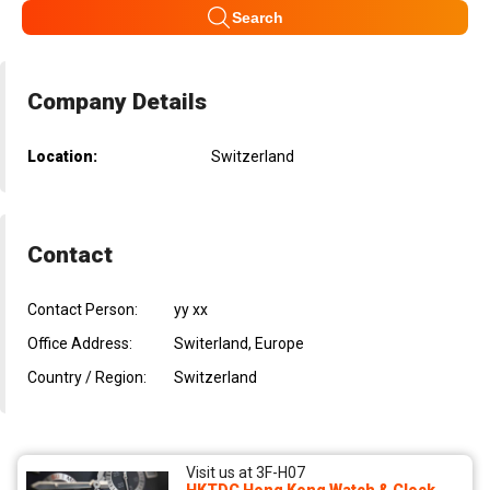
Search
Company Details
Location:
Switzerland
Contact
Contact Person:
yy xx
Office Address:
Switerland, Europe
Country / Region:
Switzerland
Visit us at 3F-H07