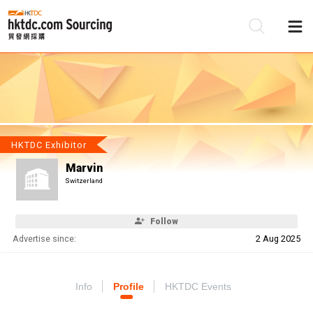
Be
Su
HKTDC Exhibitor
Marvin
Switzerland
Follow
Advertise since:
2 Aug 2025
Info
Profile
HKTDC Events