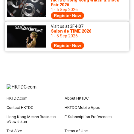
HKTDC Hong Kong Watch & Clock
Fair 2026
1 - 5 Sep 2026
Register Now
Visit us at 3F-H07
Salon de TIME 2026
1 - 5 Sep 2026
Register Now
HKTDC.com
About HKTDC
Contact HKTDC
HKTDC Mobile Apps
Hong Kong Means Business
E-Subscription Preferences
eNewsletter
Text Size
Terms of Use