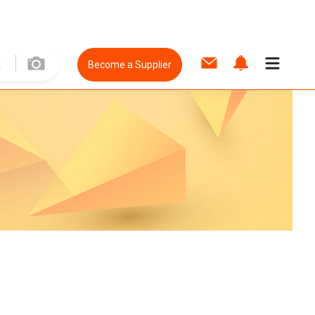
Become a Supplier