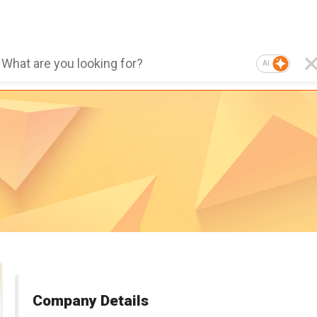
AI
Company Details