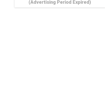
(Advertising Period Expired)