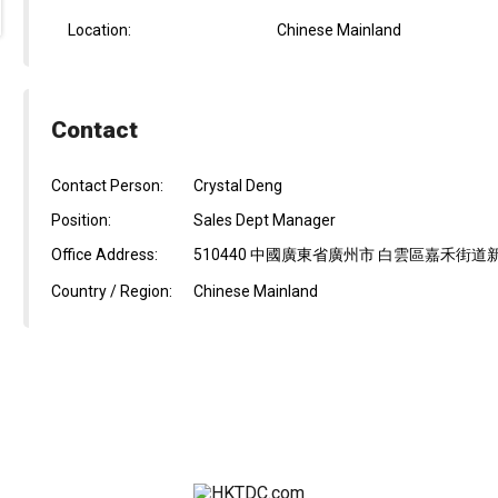
Location:
Chinese Mainland
Contact
Contact Person:
Crystal Deng
Position:
Sales Dept Manager
Office Address:
510440 中國廣東省廣州市 白雲區嘉禾街
Country / Region:
Chinese Mainland