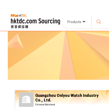
Products
Guangzhou Onlyou Watch Industry
Co., Ltd.
Chinese Mainland