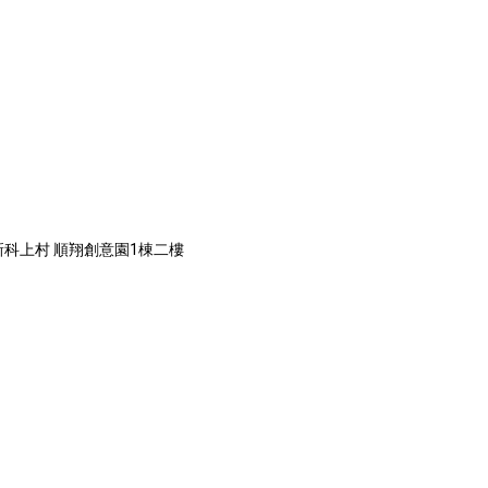
道新科上村 順翔創意園1棟二樓