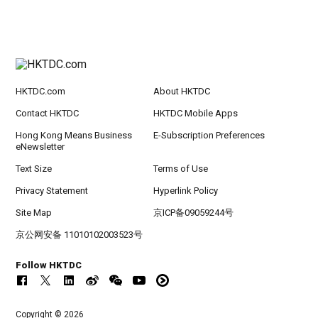
HKTDC.com
About HKTDC
Contact HKTDC
HKTDC Mobile Apps
Hong Kong Means Business
E-Subscription Preferences
eNewsletter
Text Size
Terms of Use
Privacy Statement
Hyperlink Policy
Site Map
京ICP备09059244号
京公网安备 11010102003523号
Follow HKTDC
Copyright © 2026