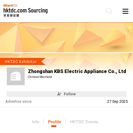
Be
Su
HKTDC Exhibitor
Zhongshan KBS Electric Appliance Co., Ltd
Chinese Mainland
Follow
Advertise since:
27 Sep 2025
Info
Profile
HKTDC Events