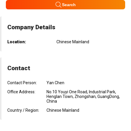
Search
Company Details
Location:
Chinese Mainland
Contact
Contact Person:
Yan Chen
Office Address:
No.10 Youyi One Road, Industrial Park,
Henglan Town, Zhongshan, GuangDong,
China
Country / Region:
Chinese Mainland