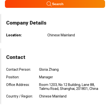
Search
Company Details
Location:
Chinese Mainland
Contact
Contact Person:
Gloria Zhang
Position:
Manager
Office Address:
Room 1203, No.12 Building, Lane 88,
Talimu Road, Shanghai, 201801, China
Country / Region:
Chinese Mainland