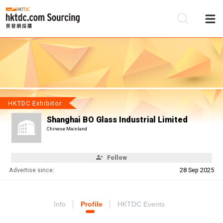
Be
Su
HKTDC Exhibitor
Shanghai BO Glass Industrial Limited
Chinese Mainland
Follow
Advertise since:
28 Sep 2025
Info
Profile
HKTDC Events