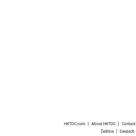
HKTDC.com
About HKTDC
Contac
Čeština
Deutsch