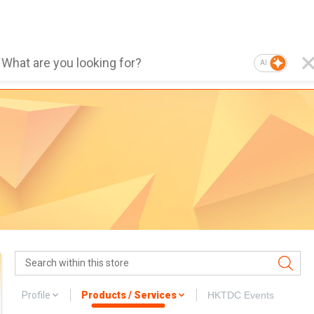
AI
Profile
Products / Services
HKTDC Events