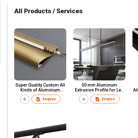
All Products / Services
Super Quality Custom All
50 mm Aluminum
Kinds of Aluminium
Extrusion Profile for Led
Al
Extrusion Profiles
Strip Office LED Linear
Sk
Enquire
Enquire
Light Bar Channel