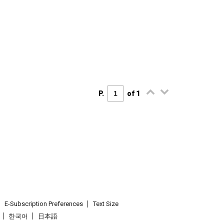
P.
of 1
E-Subscription Preferences
Text Size
한국어
日本語