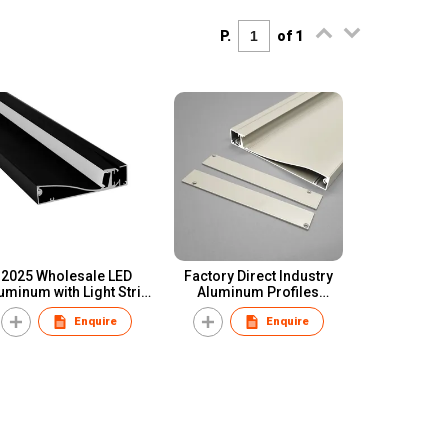
P.
of 1
2025 Wholesale LED
Factory Direct Industry
uminum with Light Strip
Aluminum Profiles
irting Board Aluminum
Anodized Extrusion
Enquire
Enquire
Skirting Board
Profile