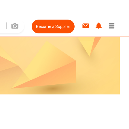
Become a Supplier