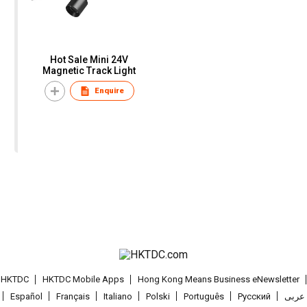
Hot Sale Mini 24V
Magnetic Track Light
Enquire
t HKTDC
HKTDC Mobile Apps
Hong Kong Means Business eNewsletter
Español
Français
Italiano
Polski
Português
Pусский
عربى