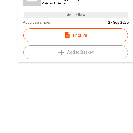
Chinese Mainland
Follow
Advertise since:
27 Sep 2025
Enquire
Add to Basket