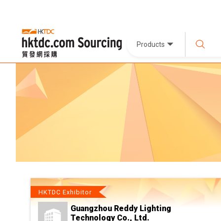
Products
HKTDC Exhibitor
Guangzhou Reddy Lighting
Technology Co., Ltd.