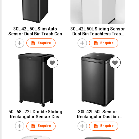
30L 42L 50L Slim Auto
30L 42L 50L Sliding Sensor
Sensor Dust Bin Trash Can
Dust Bin Touchless Trash
can Garbage bin Top Seller
Enquire
Enquire
HN-ZH
50L 68L 72L Double Sliding
30L 42L 50L Sensor
Rectangular Sensor Dust
Rectangular Dust bin
Bin Touchless Trash can
Touchless Trash can
Enquire
Enquire
Garbage bin Big Hot Seller
Garbage bin Hot Seller