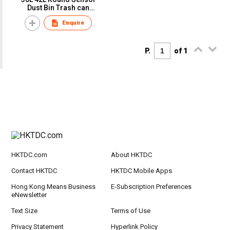
Dust Bin Trash can
Gargabe bin Touchless
Enquire
Kick activated
P.
of 1
HKTDC.com
About HKTDC
Contact HKTDC
HKTDC Mobile Apps
Hong Kong Means Business
E-Subscription Preferences
eNewsletter
Text Size
Terms of Use
Privacy Statement
Hyperlink Policy