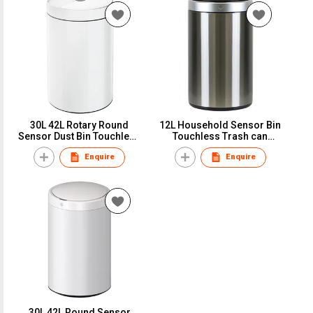
30L 42L Rotary Round
12L Household Sensor Bin
Sensor Dust Bin Touchless
Touchless Trash can
Trash can Garbage bin
Garbage bin Round IPX4
Enquire
Enquire
30L 42L Round Sensor