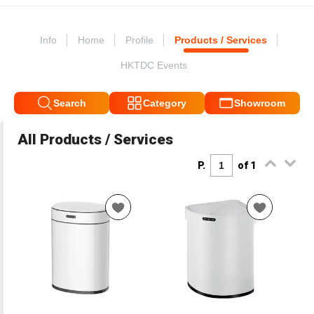
Info
Home
Profile
Products / Services
HKTDC Events
Search
Category
Showroom
All Products / Services
P.
of 1