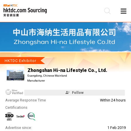
Be
Su
HKTDC Exhibitor
Zhongshan Hi-na Lifestyle Co., Ltd.
Guangdong, Chinese Mainland
Manufacturer
Follow
Average Response Time
Within 24 hours
Certifications
Advertise since:
1 Feb 2019