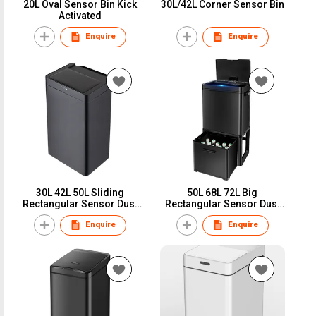
20L Oval Sensor Bin Kick
30L/42L Corner Sensor Bin
Activated
Enquire
Enquire
30L 42L 50L Sliding
50L 68L 72L Big
Rectangular Sensor Dust
Rectangular Sensor Dust
Bin Touchless Trash can
Bin Touchless Trash can
Enquire
Enquire
Garbage bag holder
Garbage bin Big Hot Seller