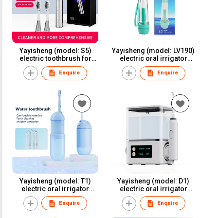
Yayisheng (model: S5)
Yayisheng (model: LV190)
electric toothbrush for
electric oral irrigator
oral care and oral health
water flosser dental
Enquire
Enquire
irrigator for oral care and
oral health
Yayisheng (model: T1)
Yayisheng (model: D1)
electric oral irrigator
electric oral irrigator
water flosser dental
water flosser dental
Enquire
Enquire
irrigator for oral care and
irrigator for oral care and
oral health
oral health