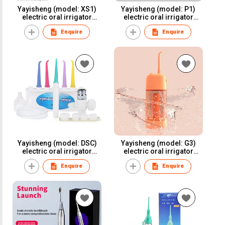
Yayisheng (model: XS1)
Yayisheng (model: P1)
electric oral irrigator
electric oral irrigator
water flosser dental
water flosser dental
Enquire
Enquire
irrigator for oral care and
irrigator for oral care and
oral health
oral health
Yayisheng (model: DSC)
Yayisheng (model: G3)
electric oral irrigator
electric oral irrigator
water flosser dental
water flosser dental
Enquire
Enquire
irrigator for oral care and
irrigator for oral care and
oral health
oral health