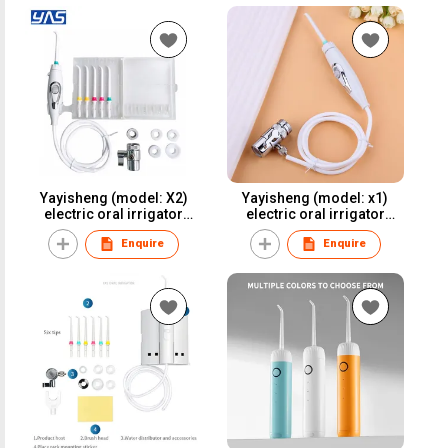
Yayisheng (model: X2)
Yayisheng (model: x1)
electric oral irrigator
electric oral irrigator
water flosser dental
water flosser dental
Enquire
Enquire
irrigator for oral care and
irrigator for oral care and
oral health
oral health