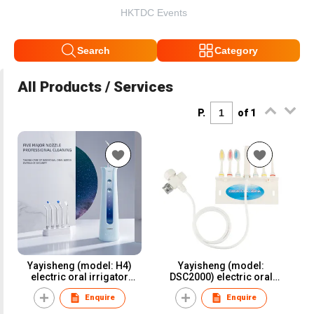
HKTDC Events
Search
Category
All Products / Services
P.
of 1
Yayisheng (model: H4)
Yayisheng (model:
electric oral irrigator
DSC2000) electric oral
water flosser dental
irrigator water flosser
Enquire
Enquire
irrigator for oral care and
dental irrigator for oral
oral health
care and oral health