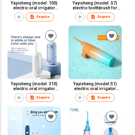
Yayisheng (model: 100)
Yayisheng (model: S7)
electric oral irrigator
electric toothbrush for
water flosser dental
oral care and oral health
Enquire
Enquire
irrigator for oral care and
oral health
Yayisheng (model: 310)
Yayisheng (model:S1)
electric oral irrigator
electric oral irrigator
water flosser dental
water flosser dental
Enquire
Enquire
irrigator for oral care and
irrigator for oral care and
oral health
oral health