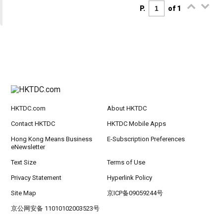
P.
of 1
HKTDC.com
About HKTDC
Contact HKTDC
HKTDC Mobile Apps
Hong Kong Means Business
E-Subscription Preferences
eNewsletter
Text Size
Terms of Use
Privacy Statement
Hyperlink Policy
Site Map
京ICP备09059244号
京公网安备 11010102003523号