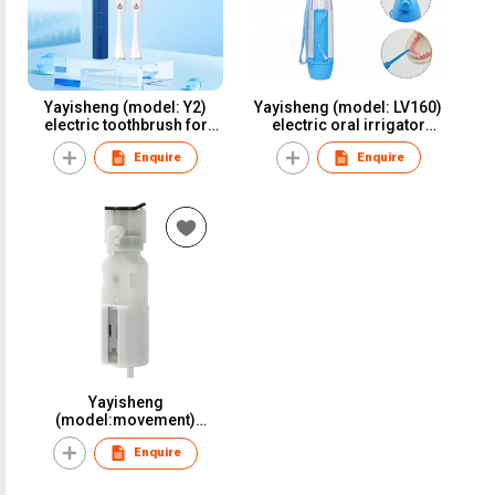
Yayisheng (model: Y2)
Yayisheng (model: LV160)
electric toothbrush for
electric oral irrigator
oral care and oral health
water flosser dental
Enquire
Enquire
irrigator for oral care and
oral health
Yayisheng
(model:movement)
electric oral irrigator
Enquire
water flosser dental
irrigator for oral care and
oral health