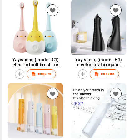
Yayisheng (model: C1)
Yayisheng (model: H1)
electric toothbrush for
electric oral irrigator
oral care and oral health
water flosser dental
Enquire
Enquire
irrigator for oral care and
oral health