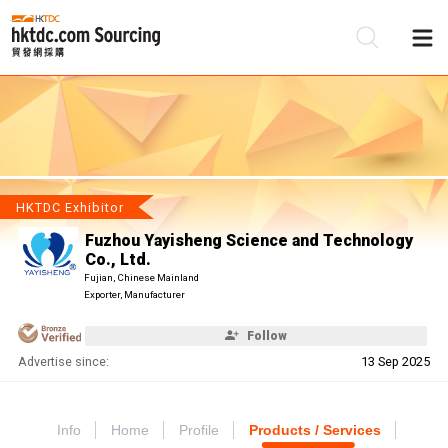
Be
Su
HKTDC Exhibitor
Fuzhou Yayisheng Science and Technology
Co., Ltd.
Fujian, Chinese Mainland
Exporter, Manufacturer
Follow
Advertise since:
13 Sep 2025
Info
Home
Profile
Products / Services