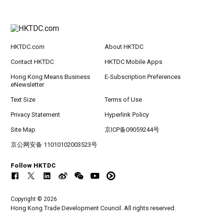
HKTDC.com
About HKTDC
Contact HKTDC
HKTDC Mobile Apps
Hong Kong Means Business
E-Subscription Preferences
eNewsletter
Text Size
Terms of Use
Privacy Statement
Hyperlink Policy
Site Map
京ICP备09059244号
京公网安备 11010102003523号
Follow HKTDC
Copyright © 2026
Hong Kong Trade Development Council. All rights reserved.