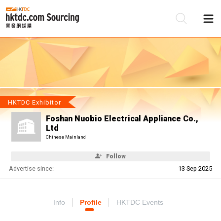
Be
Su
HKTDC Exhibitor
Foshan Nuobio Electrical Appliance Co.,
Ltd
Chinese Mainland
Follow
Advertise since:
13 Sep 2025
Info
Profile
HKTDC Events