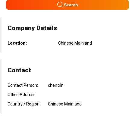
Search
Company Details
Location:
Chinese Mainland
Contact
Contact Person:
chen xin
Office Address:
Country / Region:
Chinese Mainland