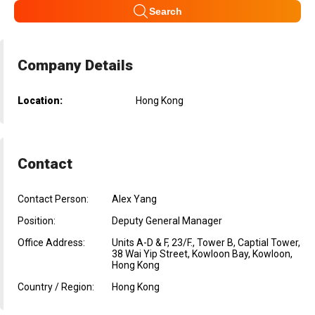
Search
Company Details
Location:
Hong Kong
Contact
Contact Person:
Alex Yang
Position:
Deputy General Manager
Office Address:
Units A-D & F, 23/F., Tower B, Captial Tower,
38 Wai Yip Street, Kowloon Bay, Kowloon,
Hong Kong
Country / Region:
Hong Kong