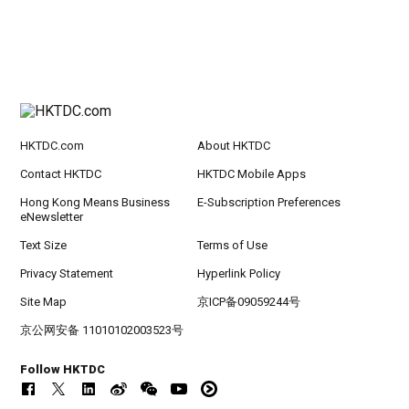
HKTDC.com
About HKTDC
Contact HKTDC
HKTDC Mobile Apps
Hong Kong Means Business
E-Subscription Preferences
eNewsletter
Text Size
Terms of Use
Privacy Statement
Hyperlink Policy
Site Map
京ICP备09059244号
京公网安备 11010102003523号
Follow HKTDC