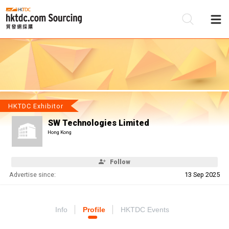
Be
Su
HKTDC Exhibitor
SW Technologies Limited
Hong Kong
Follow
Advertise since:
13 Sep 2025
Info
Profile
HKTDC Events