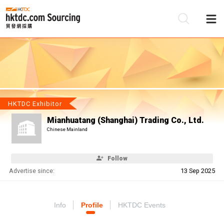
Be
Su
HKTDC Exhibitor
Mianhuatang (Shanghai) Trading Co., Ltd.
Chinese Mainland
Follow
Advertise since:
13 Sep 2025
Info
Profile
HKTDC Events