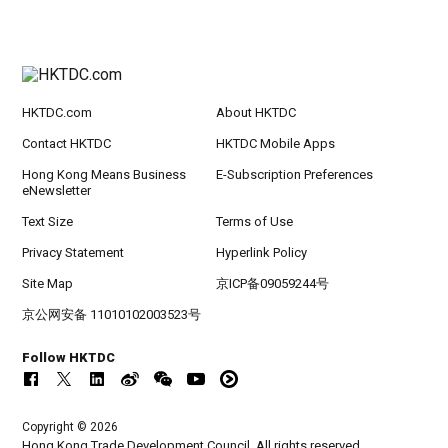
HKTDC.com
About HKTDC
Contact HKTDC
HKTDC Mobile Apps
Hong Kong Means Business
E-Subscription Preferences
eNewsletter
Text Size
Terms of Use
Privacy Statement
Hyperlink Policy
Site Map
京ICP备09059244号
京公网安备 11010102003523号
Follow HKTDC
Copyright © 2026
Hong Kong Trade Development Council. All rights reserved.