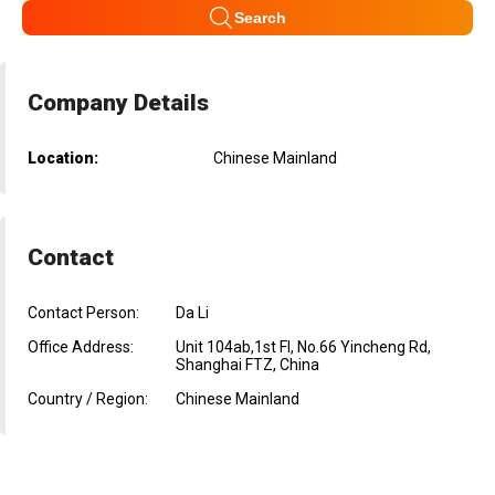
Search
Company Details
Location:
Chinese Mainland
Contact
Contact Person:
Da Li
Office Address:
Unit 104ab,1st Fl, No.66 Yincheng Rd,
Shanghai FTZ, China
Country / Region:
Chinese Mainland