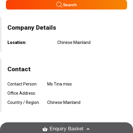
Search
Company Details
Location:
Chinese Mainland
Contact
Contact Person:
Ms Tina miss
Office Address:
Country / Region:
Chinese Mainland
Enquiry Basket