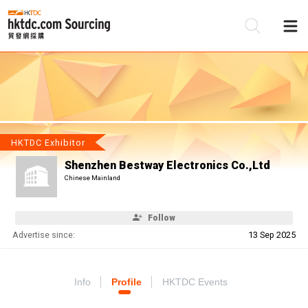
Be
Su
HKTDC Exhibitor
Shenzhen Bestway Electronics Co.,Ltd
Chinese Mainland
Follow
Advertise since:
13 Sep 2025
Info
Profile
HKTDC Events