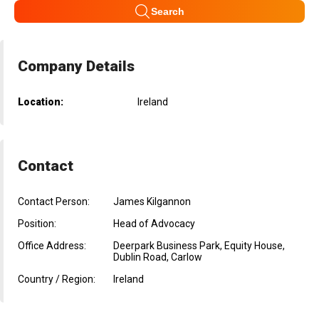
Search
Company Details
Location:
Ireland
Contact
Contact Person:
James Kilgannon
Position:
Head of Advocacy
Office Address:
Deerpark Business Park, Equity House,
Dublin Road, Carlow
Country / Region:
Ireland