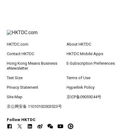
HKTDC.com
About HKTDC
Contact HKTDC
HKTDC Mobile Apps
Hong Kong Means Business
E-Subscription Preferences
eNewsletter
Text Size
Terms of Use
Privacy Statement
Hyperlink Policy
Site Map
京ICP备09059244号
京公网安备 11010102003523号
Follow HKTDC