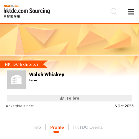
Be
Su
HKTDC Exhibitor
Walsh Whiskey
Ireland
Follow
Advertise since:
6 Oct 2025
Info
Profile
HKTDC Events