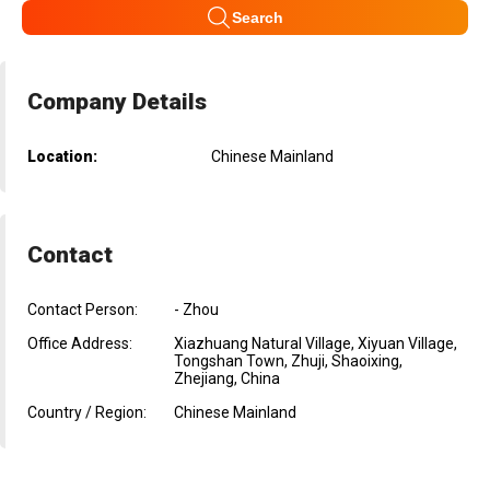
Search
Company Details
Location:
Chinese Mainland
Contact
Contact Person:
- Zhou
Office Address:
Xiazhuang Natural Village, Xiyuan Village,
Tongshan Town, Zhuji, Shaoixing,
Zhejiang, China
Country / Region:
Chinese Mainland