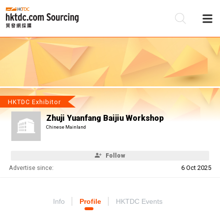
Be
Su
HKTDC Exhibitor
Zhuji Yuanfang Baijiu Workshop
Chinese Mainland
Follow
Advertise since:
6 Oct 2025
Info
Profile
HKTDC Events