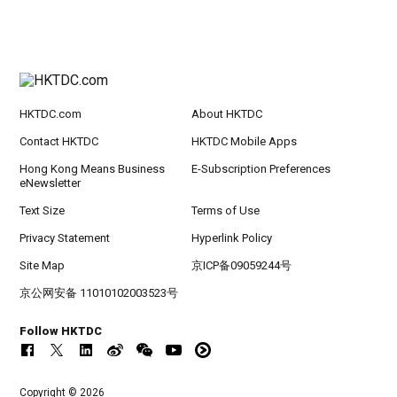
HKTDC.com
About HKTDC
Contact HKTDC
HKTDC Mobile Apps
Hong Kong Means Business
E-Subscription Preferences
eNewsletter
Text Size
Terms of Use
Privacy Statement
Hyperlink Policy
Site Map
京ICP备09059244号
京公网安备 11010102003523号
Follow HKTDC
Copyright © 2026