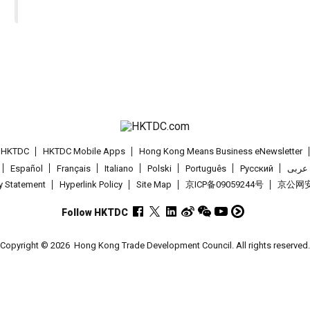
t HKTDC
HKTDC Mobile Apps
Hong Kong Means Business eNewsletter
Español
Français
Italiano
Polski
Português
Pусский
عربى
cy Statement
Hyperlink Policy
Site Map
京ICP备09059244号
京公网安备
Follow HKTDC
Copyright © 2026
Hong Kong Trade Development Council. All rights reserved