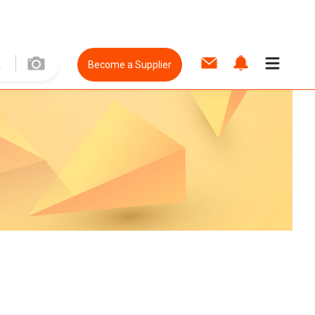
Become a Supplier