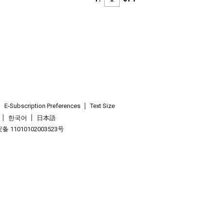
E-Subscription Preferences
Text Size
한국어
日本語
 11010102003523号
.