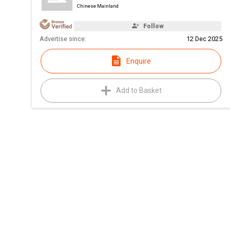
Chinese Mainland
Follow
Advertise since:
12 Dec 2025
Enquire
Add to Basket