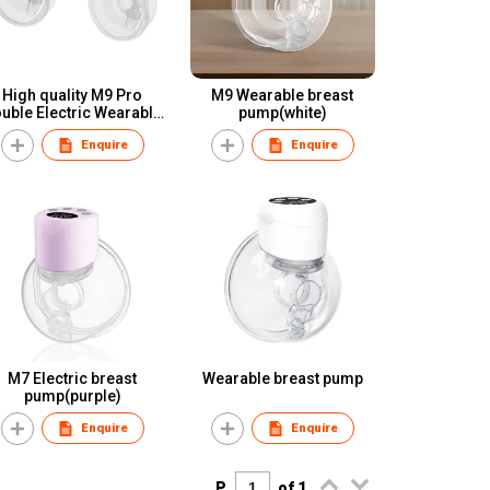
High quality M9 Pro
M9 Wearable breast
ble Electric Wearable
pump(white)
reast Pump OEM/ODM
Enquire
Enquire
anufacrurer of Breast
Pump
M7 Electric breast
Wearable breast pump
pump(purple)
Enquire
Enquire
P.
of 1