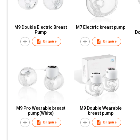
M9 Double Electric Breast
M7 Electric breast pump
Pump
Dou
B
Enquire
Enquire
M
M9 Pro Wearable breast
M9 Double Wearable
pump(White)
breast pump
Enquire
Enquire