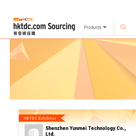
Products
HKTDC Exhibitor
Shenzhen Yunmei Technology Co.,
Ltd.