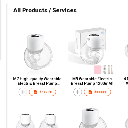
All Products / Services
M7 High-quality Wearable
M9 Wearable Electric
4 
Electric Breast Pump
Breast Pump 1200mAh
OEM/ODM Manufacturer
lithium battery
Enquire
Enquire