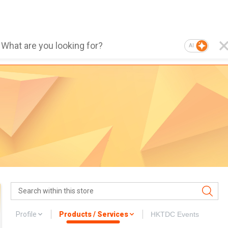
AI
Profile
Products / Services
HKTDC Events