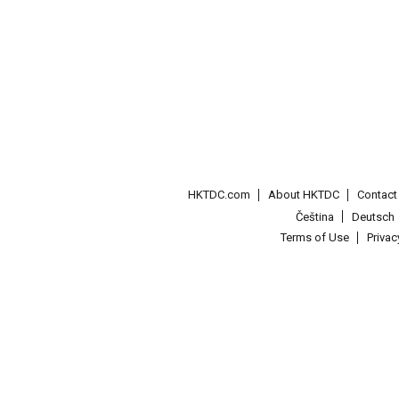
HKTDC.com
About HKTDC
Contac
Čeština
Deutsch
Terms of Use
Priva