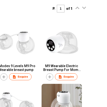
P.
of 1
Modes 9 Levels M9 Pro
M9 Wearable Electric
Wearable breast pump
Breast Pump For Moms
Babyfeeding
Enquire
Enquire