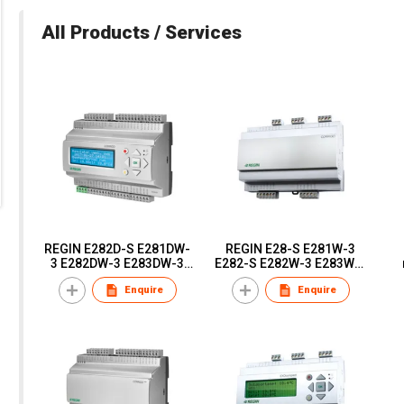
All Products / Services
REGIN E282D-S E281DW-
REGIN E28-S E281W-3
3 E282DW-3 E283DW-3
E282-S E282W-3 E283W-3
E281DW-3 E281D-3
E281-3 Corrigo Ardo -
in
Enquire
Enquire
Corrigo Ardo -
configurable controllers
configurable controllers
a