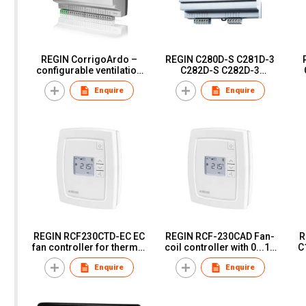
REGIN CorrigoArdo –
REGIN C280D-S C281D-3
configurable ventilation
C282D-S C282D-3
controller VCA152W-4
C282DT-3 freely
Enquire
Enquire
VCA152DW-4
programmable
controllers
REGIN RCF230CTD-EC EC
REGIN RCF-230CAD Fan-
RE
fan controller for thermal
coil controller with 0...10
C
or 3-point actuators
V control signal
Enquire
Enquire