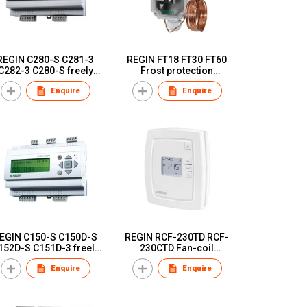
REGIN C280-S C281-3
REGIN FT18 FT30 FT60
C282-3 C280-S freely
Frost protection
programmable
thermostat
Enquire
Enquire
controllers
GIN C150-S C150D-S
REGIN RCF-230TD RCF-
152D-S C151D-3 freely
230CTD Fan-coil
programmable
controller for thermal or
Enquire
Enquire
controllers
3-point actuators