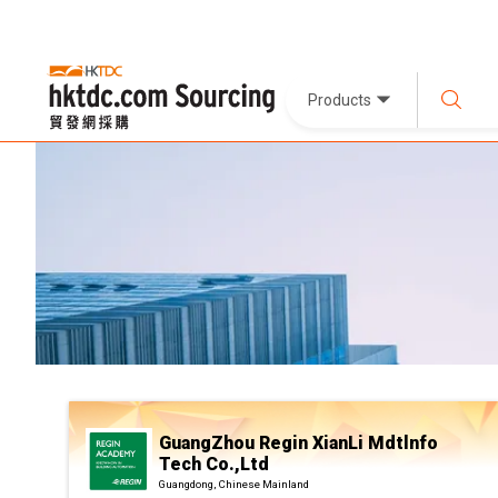
Products
GuangZhou Regin XianLi Mdtlnfo
Tech Co.,Ltd
Guangdong, Chinese Mainland