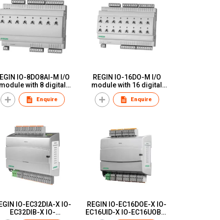
EGIN IO-8DO8AI-M I/O
REGIN IO-16DO-M I/O
module with 8 digital
module with 16 digital
utputs and 8 analogue
outputs with manual
Enquire
Enquire
inputs with manual
switches
switches
EGIN IO-EC32DIA-X IO-
REGIN IO-EC16DOE-X IO-
EC32DIB-X IO-
EC16UID-X IO-EC16UOB-X
C8UID8UOB-X Add:io,
Add:io, additional I/O