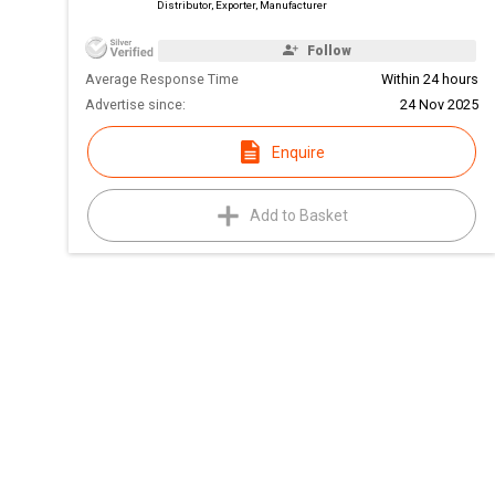
Distributor, Exporter, Manufacturer
Follow
Average Response Time
Within 24 hours
Advertise since:
24 Nov 2025
Enquire
Add to Basket