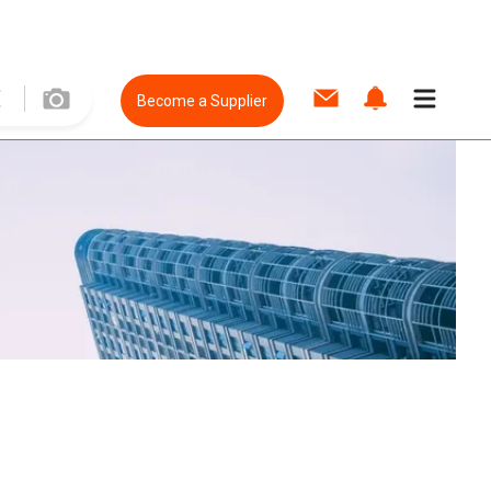
Become a Supplier