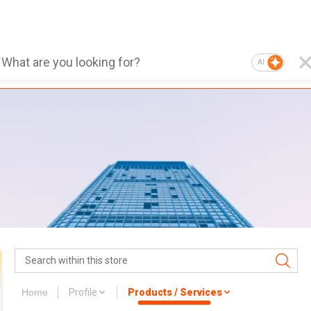
AI
Home
Profile
Products / Services