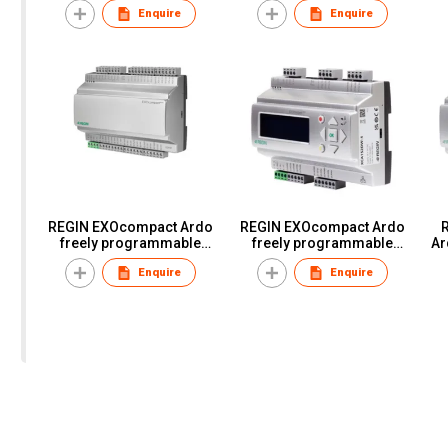
Enquire
Enquire
REGIN EXOcompact Ardo
REGIN EXOcompact Ardo
R
freely programmable
freely programmable
Ar
controllers ontrollers
controllers XCA152DW-4
Enquire
Enquire
XCA203W-4 XCA282W-4
XCA152W-4 XCA153W-4
XCA282DW-4 XCA283DW-
XCA153DW-4
4 XCA283DWM-4
XCA283W-4