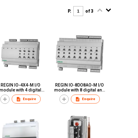
P.
of 3
REGIN IO-4X4-M I/O
REGIN IO-8DO8AO-M I/O
module with 4 digital
module with 8 digital and
puts, 4 analogue inputs,
8 analogue outputs with
Enquire
Enquire
4 digital outputs and 4
manual switches
nalogue outputs with
manual switches