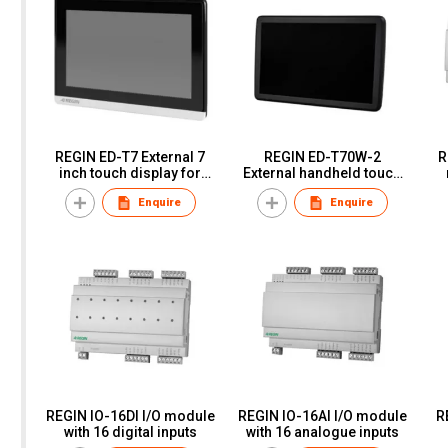
REGIN ED-T7 External 7
REGIN ED-T70W-2
R
inch touch display for
External handheld touch
Exigo, EXOcompact and
display for controllers
o
Enquire
Enquire
EXOclever
with web interface
REGIN IO-16DI I/O module
REGIN IO-16AI I/O module
R
with 16 digital inputs
with 16 analogue inputs
E