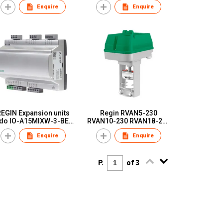
Enquire
Enquire
additional I/O units
units
EGIN Expansion units
Regin RVAN5-230
do IO-A15MIXW-3-BEM
RVAN10-230 RVAN18-230
IO-A28MIXW-3-BEM
RVAN25-230 Valve
Enquire
Enquire
actuator，230 V supply
voltage and 3-point
control
P.
of 3