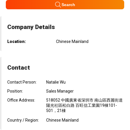
Search
Company Details
Location:
Chinese Mainland
Contact
Contact Person:
Natalie Wu
Position:
Sales Manager
Office Address:
518052 中國廣東省深圳市 南山區西麗街道
陽光社區松白路 百旺信工業園19棟101-
501，21棟
Country / Region:
Chinese Mainland