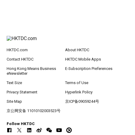
HKTDC.com
About HKTDC
Contact HKTDC
HKTDC Mobile Apps
Hong Kong Means Business
E-Subscription Preferences
eNewsletter
Text Size
Terms of Use
Privacy Statement
Hyperlink Policy
Site Map
京ICP备09059244号
京公网安备 11010102003523号
Follow HKTDC