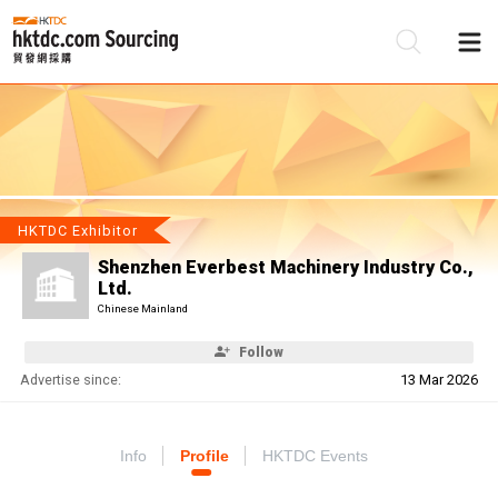
Be
Su
HKTDC Exhibitor
Shenzhen Everbest Machinery Industry Co.,
Ltd.
Chinese Mainland
Follow
Advertise since:
13 Mar 2026
Info
Profile
HKTDC Events