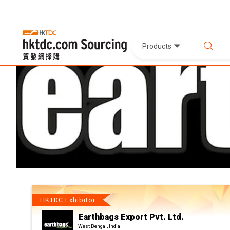
Products
HKTDC Exhibitor
Earthbags Export Pvt. Ltd.
West Bengal, India