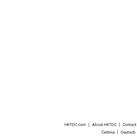
HKTDC.com
About HKTDC
Contac
Čeština
Deutsch