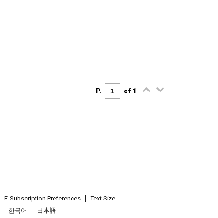
P.
of 1
E-Subscription Preferences
Text Size
한국어
日本語