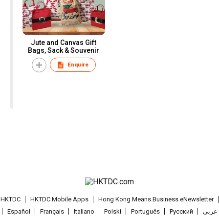
Jute and Canvas Gift
Bags, Sack & Souvenir
Enquire
t HKTDC
HKTDC Mobile Apps
Hong Kong Means Business eNewsletter
Español
Français
Italiano
Polski
Português
Pусский
عربى