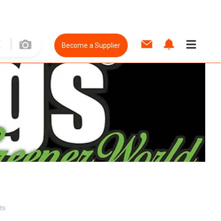
Become a Supplier
ts