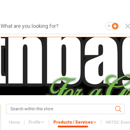
AI
Home
Profile
Products / Services
HKTDC Even