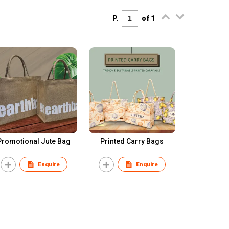
P.
of 1
Promotional Jute Bag
Printed Carry Bags
Enquire
Enquire