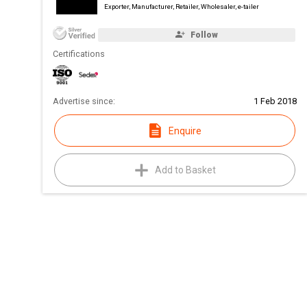
Exporter, Manufacturer, Retailer, Wholesaler, e-tailer
Follow
Certifications
Advertise since:
1 Feb 2018
Enquire
Add to Basket