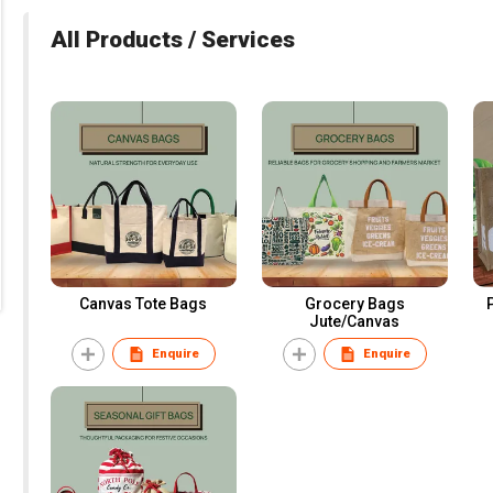
All Products / Services
Canvas Tote Bags
Grocery Bags
Jute/Canvas
Enquire
Enquire