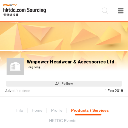
Be
Su
Winpower Headwear & Accessories Ltd
Hong Kong
Follow
Advertise since:
1 Feb 2018
Info
Home
Profile
Products / Services
HKTDC Events