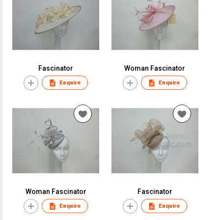
Fascinator
Woman Fascinator
Enquire
Enquire
Woman Fascinator
Fascinator
Enquire
Enquire