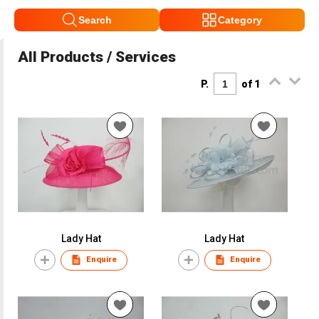
Search
Category
All Products / Services
P.
of 1
Lady Hat
Lady Hat
Enquire
Enquire