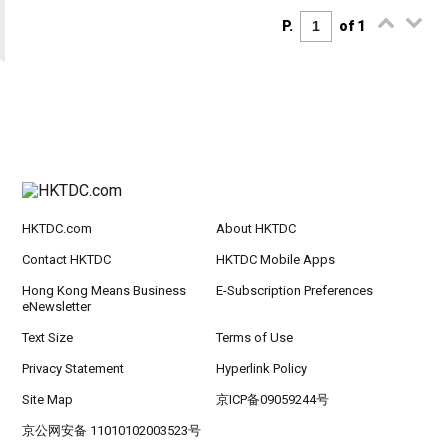
P.
of 1
HKTDC.com
About HKTDC
Contact HKTDC
HKTDC Mobile Apps
Hong Kong Means Business
E-Subscription Preferences
eNewsletter
Text Size
Terms of Use
Privacy Statement
Hyperlink Policy
Site Map
京ICP备09059244号
京公网安备 11010102003523号