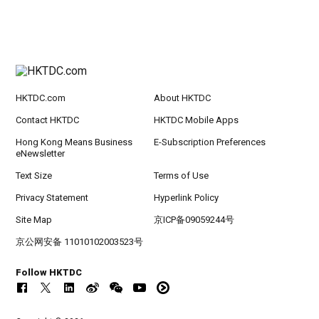
HKTDC.com
About HKTDC
Contact HKTDC
HKTDC Mobile Apps
Hong Kong Means Business
E-Subscription Preferences
eNewsletter
Text Size
Terms of Use
Privacy Statement
Hyperlink Policy
Site Map
京ICP备09059244号
京公网安备 11010102003523号
Follow HKTDC