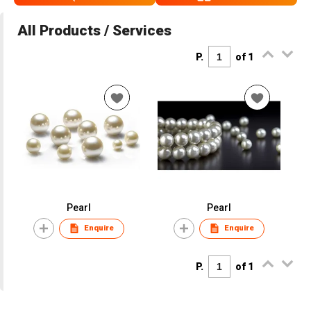
All Products / Services
P.
of 1
Pearl
Pearl
Enquire
Enquire
P.
of 1