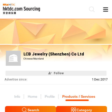
Be
Su
LCB Jewelry (Shenzhen) Co Ltd
Chinese Mainland
Follow
Advertise since:
1 Dec 2017
Info
Home
Profile
Products / Services
Search
Category