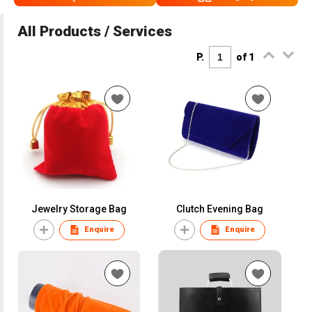
All Products / Services
P.
of 1
Jewelry Storage Bag
Clutch Evening Bag
Enquire
Enquire