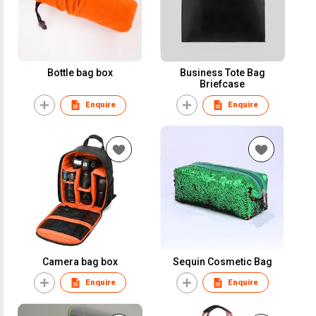
Bottle bag box
Business Tote Bag
Briefcase
Enquire
Enquire
Camera bag box
Sequin Cosmetic Bag
Enquire
Enquire