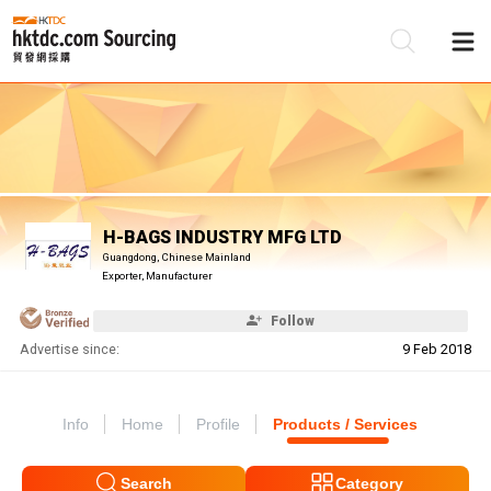
Be
Su
H-BAGS INDUSTRY MFG LTD
Guangdong, Chinese Mainland
Exporter, Manufacturer
Follow
Advertise since:
9 Feb 2018
Info
Home
Profile
Products / Services
Search
Category