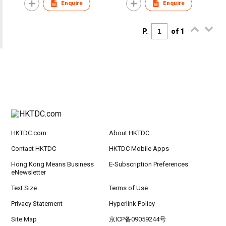
Enquire
Enquire
P.
of 1
HKTDC.com
About HKTDC
Contact HKTDC
HKTDC Mobile Apps
Hong Kong Means Business
E-Subscription Preferences
eNewsletter
Text Size
Terms of Use
Privacy Statement
Hyperlink Policy
Site Map
京ICP备09059244号