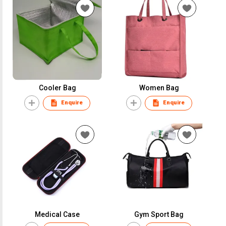
Cooler Bag
Women Bag
Enquire
Enquire
Medical Case
Gym Sport Bag