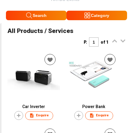
Search
Category
All Products / Services
P.
of 1
Car Inverter
Power Bank
Enquire
Enquire