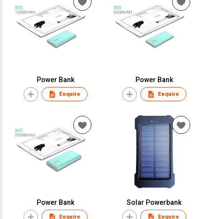
Power Bank
Power Bank
Enquire
Enquire
Power Bank
Solar Powerbank
Enquire
Enquire