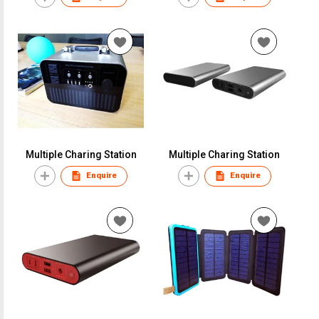
Multiple Charing Station
Multiple Charing Station
Enquire
Enquire