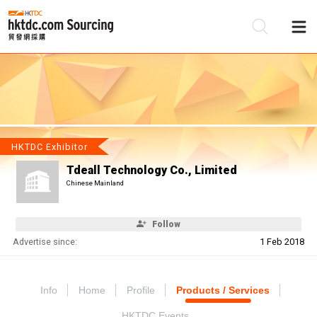
Be
Su
HKTDC Exhibitor
Tdeall Technology Co., Limited
Chinese Mainland
Follow
Advertise since:
1 Feb 2018
Info
Home
Profile
Products / Services
HKTDC Events