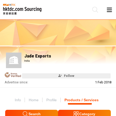
Be
Su
Jade Exports
India
Follow
Advertise since:
1 Feb 2018
Info
Home
Profile
Products / Services
Search
Category