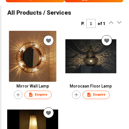
All Products / Services
P.
of 1
Mirror Wall Lamp
Morocaan Floor Lamp
Enquire
Enquire