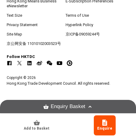
Hong Kong Means Business
E-Subscription Preferences
eNewsletter
Text Size
Terms of Use
Privacy Statement
Hyperlink Policy
Site Map
京ICP备09059244号
京公网安备 11010102003523号
Follow HKTDC
Copyright © 2026
Hong Kong Trade Development Council. All rights reserved.
Enquiry Basket
Add to Basket
Enquire