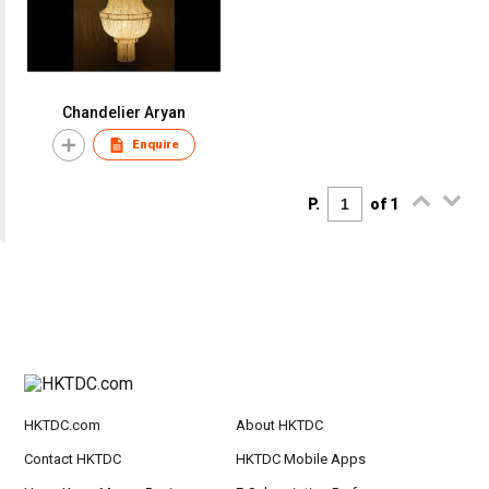
Chandelier Aryan
Enquire
P.
of 1
HKTDC.com
About HKTDC
Contact HKTDC
HKTDC Mobile Apps