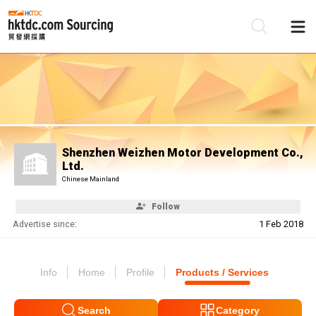
Be
Su
Shenzhen Weizhen Motor Development Co.,
Ltd.
Chinese Mainland
Follow
Advertise since:
1 Feb 2018
Info
Home
Profile
Products / Services
Search
Category