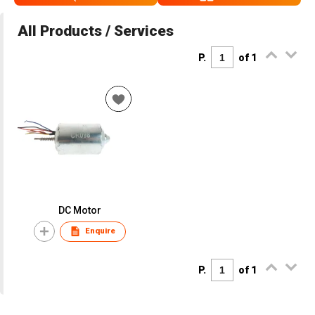
All Products / Services
P.
of 1
DC Motor
Enquire
P.
of 1