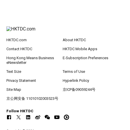
HKTDC.com
About HKTDC
Contact HKTDC
HKTDC Mobile Apps
Hong Kong Means Business
E-Subscription Preferences
eNewsletter
Text Size
Terms of Use
Privacy Statement
Hyperlink Policy
Site Map
京ICP备09059244号
京公网安备 11010102003523号
Follow HKTDC