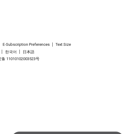
E-Subscription Preferences
Text Size
한국어
日本語
 11010102003523号
.