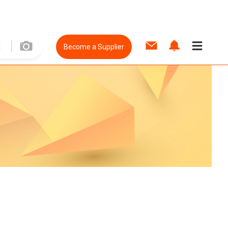
Become a Supplier