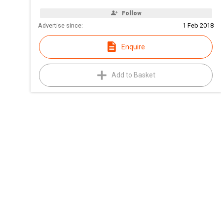
Follow
Advertise since:
1 Feb 2018
Enquire
Add to Basket