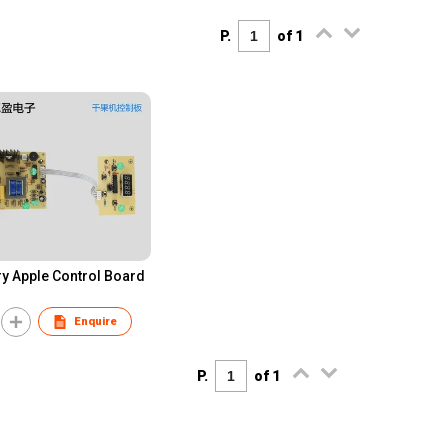
P.
of 1
ry Apple Control Board
Enquire
P.
of 1