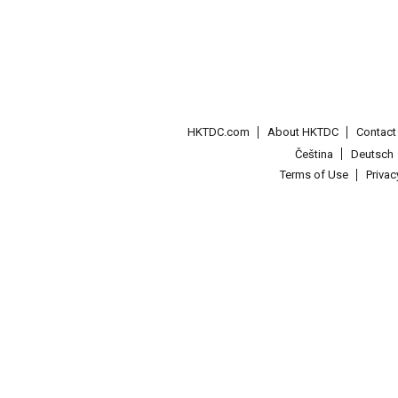
HKTDC.com
About HKTDC
Contac
Čeština
Deutsch
Terms of Use
Priva