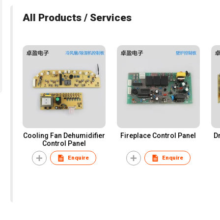
All Products / Services
Cooling Fan Dehumidifier
Fireplace Control Panel
D
Control Panel
Enquire
Enquire