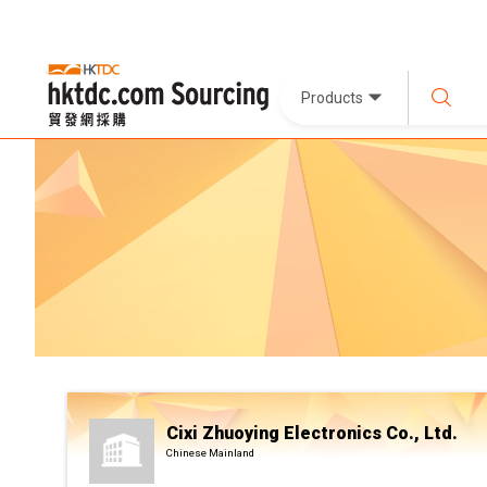
Products
Cixi Zhuoying Electronics Co., Ltd.
Chinese Mainland