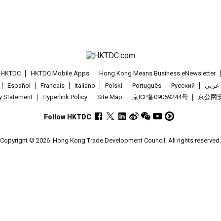
t HKTDC
HKTDC Mobile Apps
Hong Kong Means Business eNewsletter
Español
Français
Italiano
Polski
Português
Pусский
عربى
cy Statement
Hyperlink Policy
Site Map
京ICP备09059244号
京公网安备
Follow HKTDC
Copyright © 2026
Hong Kong Trade Development Council. All rights reserved