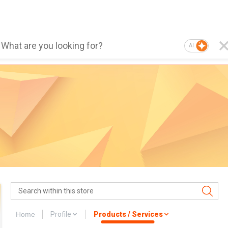
AI
Home
Profile
Products / Services