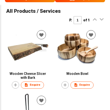
All Products / Services
P.
of 1
Wooden Cheese Slicer
Wooden Bowl
with Bark
Enquire
Enquire