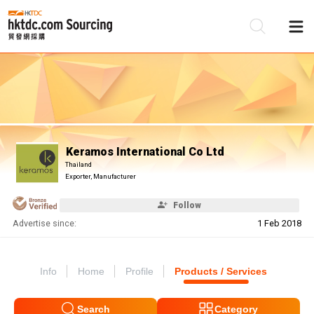
Be
Su
Keramos International Co Ltd
Thailand
Exporter, Manufacturer
Follow
Advertise since:
1 Feb 2018
Info
Home
Profile
Products / Services
Search
Category