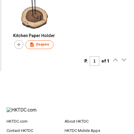
Kitchen Paper Holder
Enquire
P.
of 1
HKTDC.com
About HKTDC
Contact HKTDC
HKTDC Mobile Apps