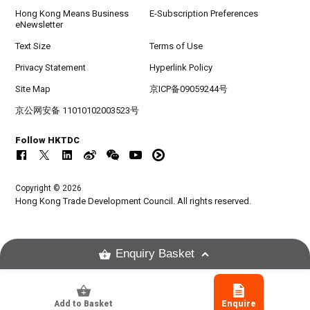
Hong Kong Means Business
E-Subscription Preferences
eNewsletter
Text Size
Terms of Use
Privacy Statement
Hyperlink Policy
Site Map
京ICP备09059244号
京公网安备 11010102003523号
Follow HKTDC
Copyright © 2026
Hong Kong Trade Development Council. All rights reserved.
Enquiry Basket
Add to Basket
Enquire