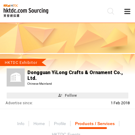
Be
Su
HKTDC Exhibitor
Dongguan YiLong Crafts & Ornament Co.,
Ltd.
Chinese Mainland
Follow
Advertise since:
1 Feb 2018
Info
Home
Profile
Products / Services
HKTDC Events