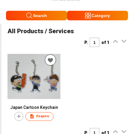
Search
Category
All Products / Services
P.
of 1
Japan Cartoon Keychain
Enquire
P.
of 1