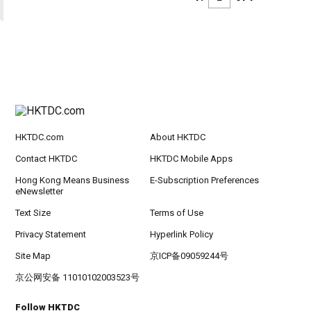
HKTDC.com
About HKTDC
Contact HKTDC
HKTDC Mobile Apps
Hong Kong Means Business
E-Subscription Preferences
eNewsletter
Text Size
Terms of Use
Privacy Statement
Hyperlink Policy
Site Map
京ICP备09059244号
京公网安备 11010102003523号
Follow HKTDC