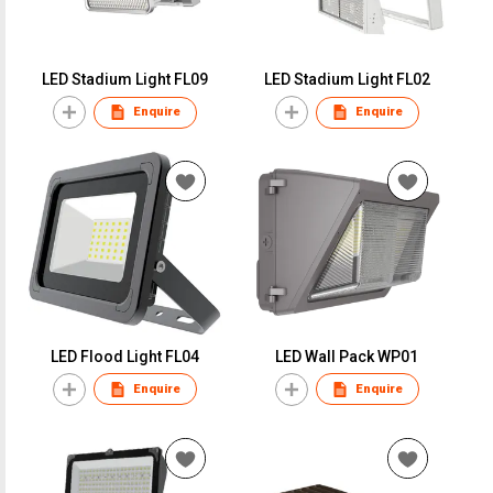
LED Stadium Light FL09
LED Stadium Light FL02
Enquire
Enquire
LED Flood Light FL04
LED Wall Pack WP01
Enquire
Enquire