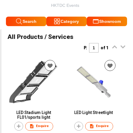
HKTDC Events
Search
Category
Showroom
All Products / Services
P.
of 1
LED Stadium Light
LED Light Streetlight
FL01/sports light
Enquire
Enquire