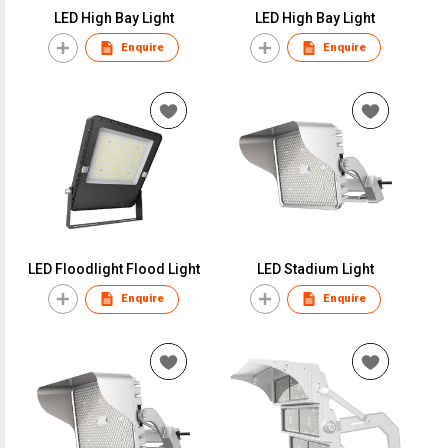
LED High Bay Light
LED High Bay Light
Enquire
Enquire
LED Floodlight Flood Light
LED Stadium Light
Enquire
Enquire