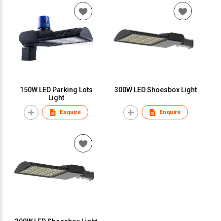
150W LED Parking Lots
300W LED Shoesbox Light
Light
Enquire
Enquire