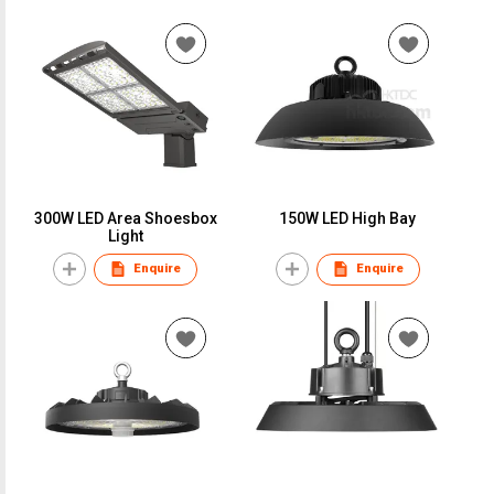
300W LED Area Shoesbox
150W LED High Bay
Light
Enquire
Enquire