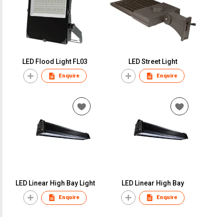
LED Flood Light FL03
LED Street Light
Enquire
Enquire
LED Linear High Bay Light
LED Linear High Bay
Enquire
Enquire