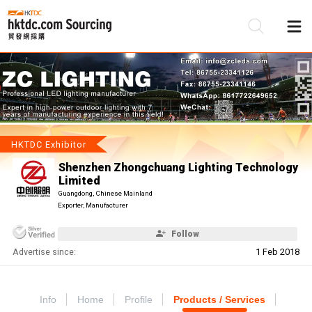
Be
Su
HKTDC Exhibitor
Shenzhen Zhongchuang Lighting Technology
Limited
Guangdong, Chinese Mainland
Exporter, Manufacturer
Follow
Advertise since:
1 Feb 2018
Info
Home
Profile
Products / Services