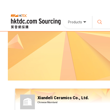
Products
Xiandeli Ceramics Co., Ltd.
Chinese Mainland