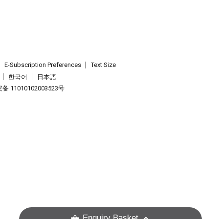
E-Subscription Preferences
Text Size
한국어
日本語
 11010102003523号
.
Enquiry Basket