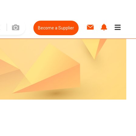
Become a Supplier