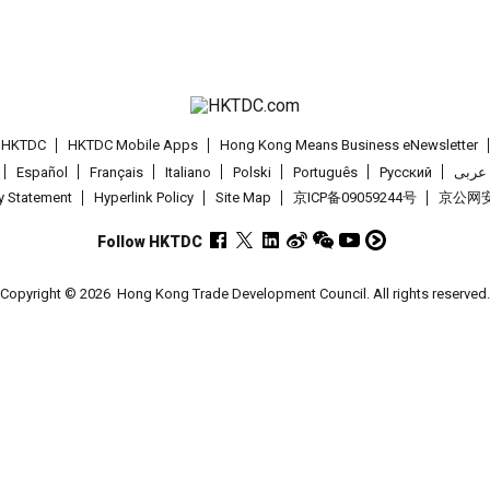
t HKTDC
HKTDC Mobile Apps
Hong Kong Means Business eNewsletter
Español
Français
Italiano
Polski
Português
Pусский
عربى
cy Statement
Hyperlink Policy
Site Map
京ICP备09059244号
京公网安备
Follow HKTDC
Copyright © 2026
Hong Kong Trade Development Council. All rights reserved