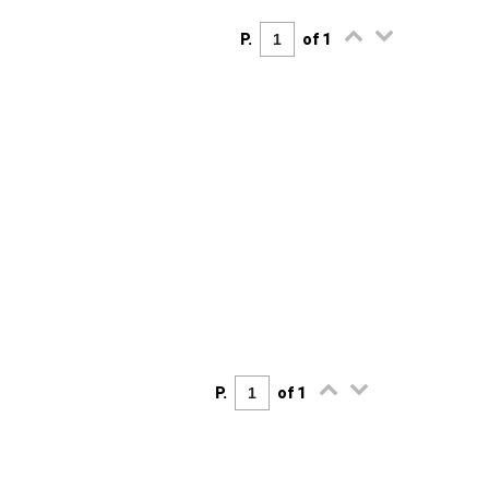
P.
of 1
P.
of 1