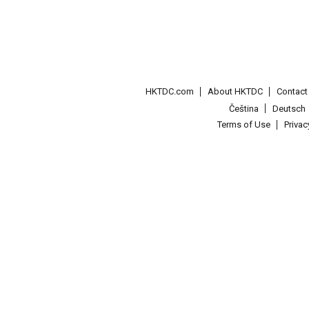
HKTDC.com
About HKTDC
Contac
Čeština
Deutsch
Terms of Use
Priva