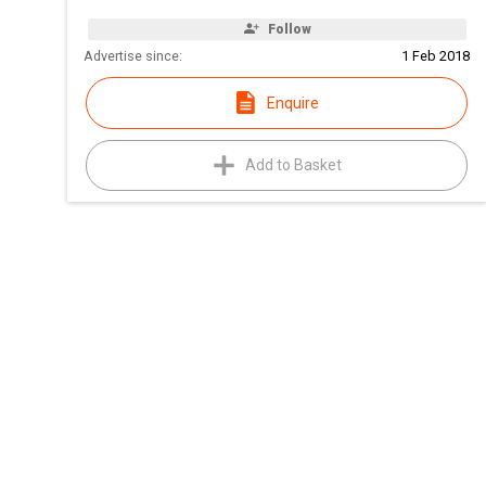
Follow
Advertise since:
1 Feb 2018
Enquire
Add to Basket