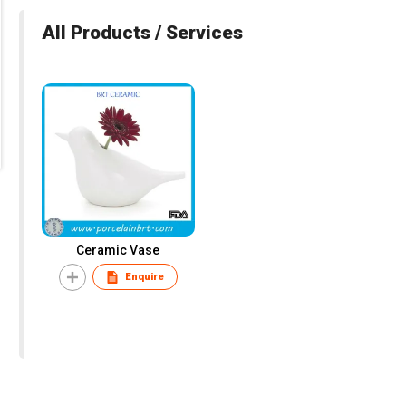
All Products / Services
Ceramic Vase
Enquire