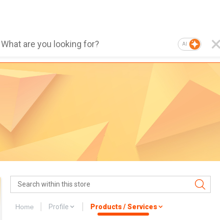
AI
Home
Profile
Products / Services