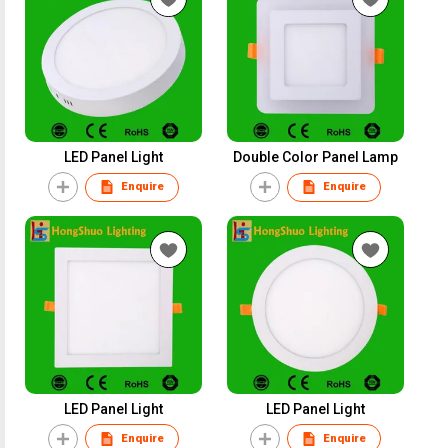
LED Panel Light
Double Color Panel Lamp
Enquire
Enquire
LED Panel Light
LED Panel Light
Enquire
Enquire