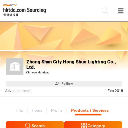
Be
Su
Zhong Shan City Hong Shuo Lighting Co.,
Ltd.
Chinese Mainland
Follow
Advertise since:
1 Feb 2018
Info
Home
Profile
Products / Services
Search
Category