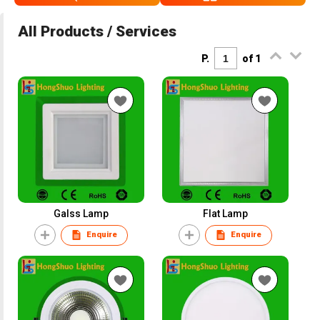
All Products / Services
P.
of 1
Galss Lamp
Flat Lamp
Enquire
Enquire