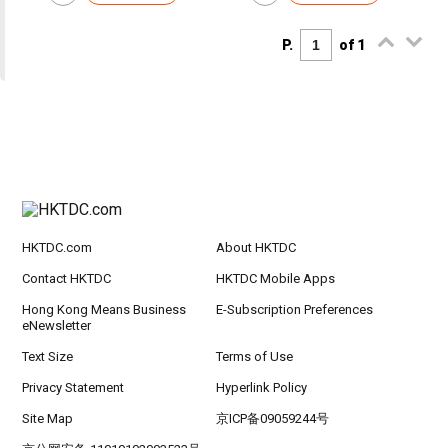
P.
of 1
HKTDC.com
About HKTDC
Contact HKTDC
HKTDC Mobile Apps
Hong Kong Means Business
E-Subscription Preferences
eNewsletter
Text Size
Terms of Use
Privacy Statement
Hyperlink Policy
Site Map
京ICP备09059244号