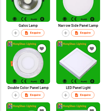
Galss Lamp
Narrow Side Panel Lamp
Enquire
Enquire
Double Color Panel Lamp
LED Panel Light
Enquire
Enquire