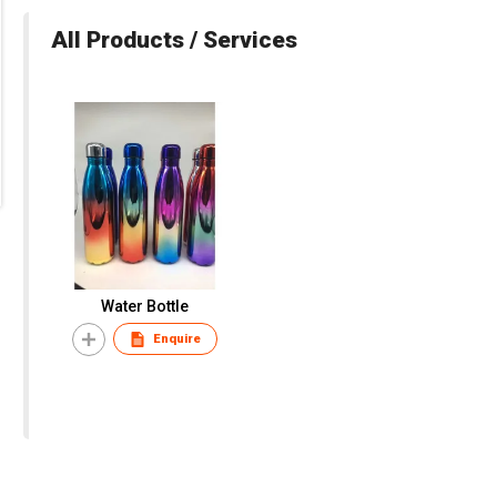
All Products / Services
Water Bottle
Enquire