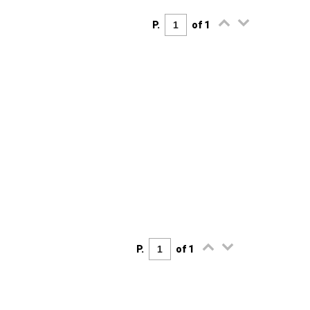
P.
of 1
P.
of 1