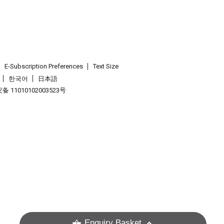
E-Subscription Preferences
Text Size
한국어
日本語
 11010102003523号
.
Enquiry Basket