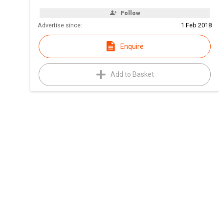
Follow
Advertise since:
1 Feb 2018
Enquire
Add to Basket