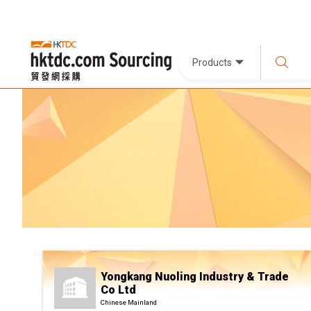
Products
Yongkang Nuoling Industry & Trade
Co Ltd
Chinese Mainland