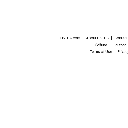
HKTDC.com
About HKTDC
Contac
Čeština
Deutsch
Terms of Use
Priva