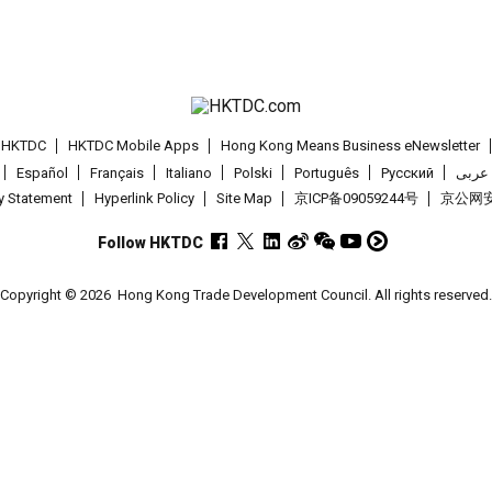
t HKTDC
HKTDC Mobile Apps
Hong Kong Means Business eNewsletter
Español
Français
Italiano
Polski
Português
Pусский
عربى
cy Statement
Hyperlink Policy
Site Map
京ICP备09059244号
京公网安备
Follow HKTDC
Copyright © 2026
Hong Kong Trade Development Council. All rights reserved