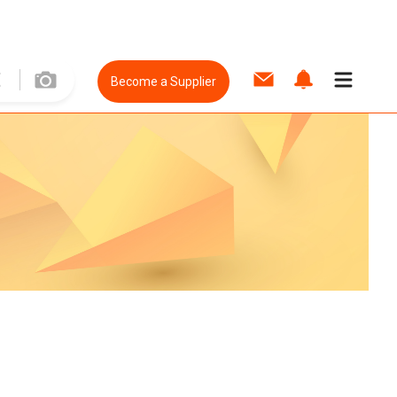
Become a Supplier