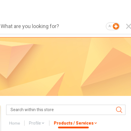
AI
Home
Profile
Products / Services