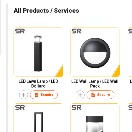
All Products / Services
LED Lawn Lamp / LED
LED Wall Lamp / LED Wall
L
Bollard
Pack
Enquire
Enquire