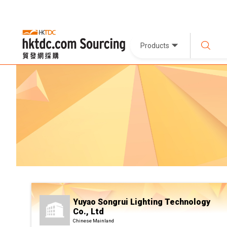
Products
Yuyao Songrui Lighting Technology
Co., Ltd
Chinese Mainland