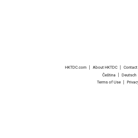
HKTDC.com
About HKTDC
Contac
Čeština
Deutsch
Terms of Use
Priva