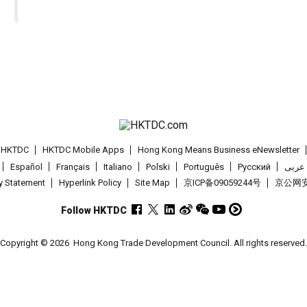
t HKTDC
HKTDC Mobile Apps
Hong Kong Means Business eNewsletter
Español
Français
Italiano
Polski
Português
Pусский
عربى
cy Statement
Hyperlink Policy
Site Map
京ICP备09059244号
京公网安备
Follow HKTDC
Copyright © 2026
Hong Kong Trade Development Council. All rights reserved