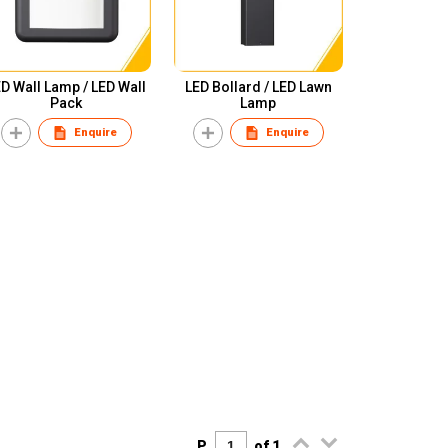
D Wall Lamp / LED Wall
LED Bollard / LED Lawn
Pack
Lamp
Enquire
Enquire
P.
of 1