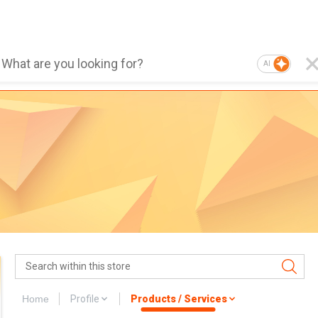
AI
Home
Profile
Products / Services