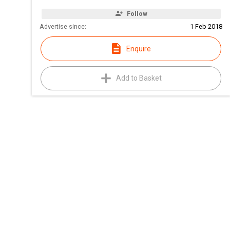
Follow
Advertise since:
1 Feb 2018
Enquire
Add to Basket