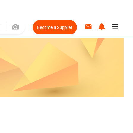
Become a Supplier