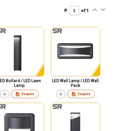
P.
of 1
ED Bollard / LED Lawn
LED Wall Lamp / LED Wall
Lamp
Pack
Enquire
Enquire