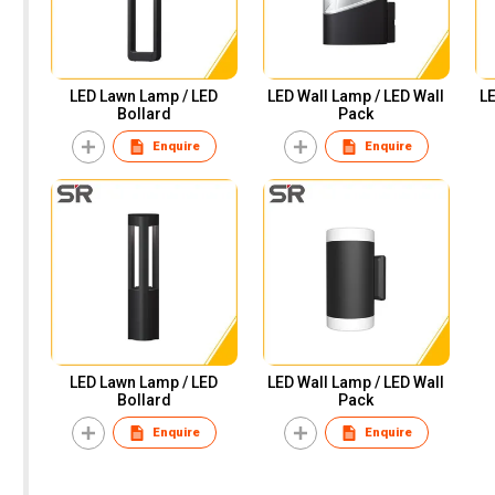
LED Lawn Lamp / LED
LED Wall Lamp / LED Wall
LE
Bollard
Pack
Enquire
Enquire
LED Lawn Lamp / LED
LED Wall Lamp / LED Wall
Bollard
Pack
Enquire
Enquire