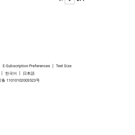
E-Subscription Preferences
Text Size
한국어
日本語
 11010102003523号
.