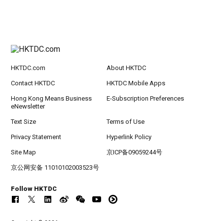
HKTDC.com
About HKTDC
Contact HKTDC
HKTDC Mobile Apps
Hong Kong Means Business
E-Subscription Preferences
eNewsletter
Text Size
Terms of Use
Privacy Statement
Hyperlink Policy
Site Map
京ICP备09059244号
京公网安备 11010102003523号
Follow HKTDC