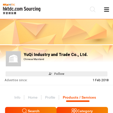
Be
Su
YuQi Industry and Trade Co., Ltd.
Chinese Mainland
Follow
Advertise since:
1 Feb 2018
Info
Home
Profile
Products / Services
Search
Category