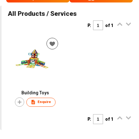
All Products / Services
P.
of 1
Building Toys
Enquire
P.
of 1